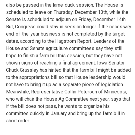
also be passed in the lame-duck session. The House is
scheduled to leave on Thursday, December 13th, while the
Senate is scheduled to adjourn on Friday, December 14th.
But, Congress could stay in session longer if the necessary
end-of-the-year business is not completed by the target
dates, according to the Hagstrom Report. Leaders of the
House and Senate agriculture committees say they still
hope to finish a farm bill this session, but they have not
shown signs of reaching a final agreement. Iowa Senator
Chuck Grassley has hinted that the farm bill might be added
to the appropriations bill so that House leadership would
not have to bring it up as a separate piece of legislation.
Meanwhile, Representative Collin Peterson of Minnesota,
who will chair the House Ag Committee next year, says that
if the bill does not pass, he wants to organize his
committee quickly in January and bring up the farm bill in
short order.