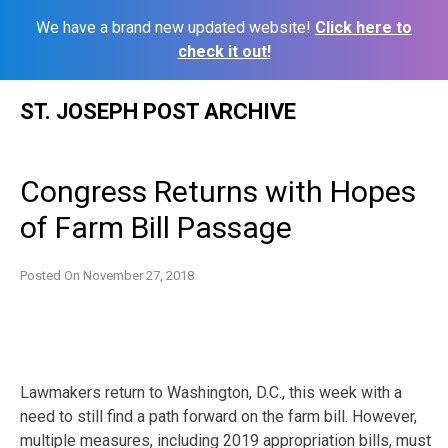
We have a brand new updated website!
Click here to
check it out!
Skip
ST. JOSEPH POST ARCHIVE
to
content
Congress Returns with Hopes
of Farm Bill Passage
Posted On
November 27, 2018
Lawmakers return to Washington, D.C., this week with a
need to still find a path forward on the farm bill. However,
multiple measures, including 2019 appropriation bills, must