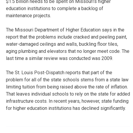
$1.5 billion needs to be spent on Missouri’s higher
education institutions to complete a backlog of
maintenance projects.
The Missouri Department of Higher Education says in the
report that the problems include cracked and peeling paint,
water-damaged ceilings and walls, buckling floor tiles,
aging plumbing and elevators that no longer meet code. The
last time a similar review was conducted was 2009.
The St. Louis Post-Dispatch reports that part of the
problem for all of the state schools stems from a state law
limiting tuition from being raised above the rate of inflation.
That leaves individual schools to rely on the state for added
infrastructure costs. In recent years, however, state funding
for higher education institutions has declined significantly.