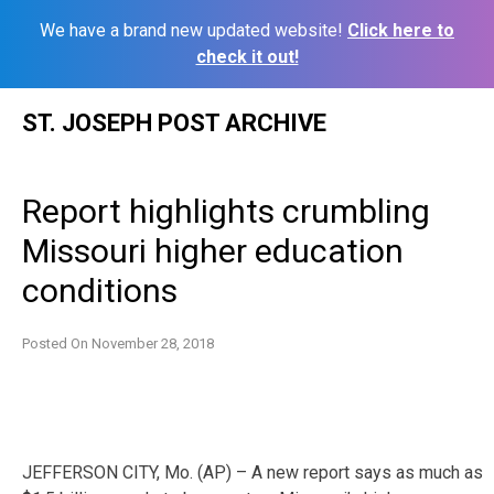
We have a brand new updated website!
Click here to
check it out!
Skip
ST. JOSEPH POST ARCHIVE
to
content
Report highlights crumbling
Missouri higher education
conditions
Posted On
November 28, 2018
JEFFERSON CITY, Mo. (AP) – A new report says as much as