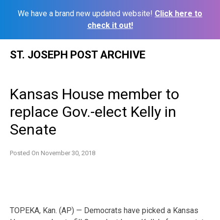
We have a brand new updated website!
Click here to
check it out!
Skip
ST. JOSEPH POST ARCHIVE
to
content
Kansas House member to
replace Gov.-elect Kelly in
Senate
Posted On
November 30, 2018
TOPEKA, Kan. (AP) — Democrats have picked a Kansas