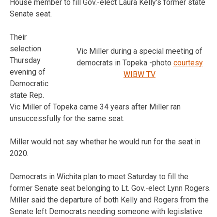
House member to fill Gov.-elect Laura Kelly’s former state
Senate seat.
Their
selection
Vic Miller during a special meeting of
Thursday
democrats in Topeka -photo
courtesy
evening of
WIBW TV
Democratic
state Rep.
Vic Miller of Topeka came 34 years after Miller ran
unsuccessfully for the same seat.
Miller would not say whether he would run for the seat in
2020.
Democrats in Wichita plan to meet Saturday to fill the
former Senate seat belonging to Lt. Gov.-elect Lynn Rogers.
Miller said the departure of both Kelly and Rogers from the
Senate left Democrats needing someone with legislative