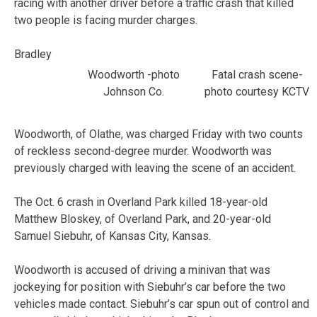
racing with another driver before a traffic crash that killed
two people is facing murder charges.
Bradley
Woodworth -photo
Fatal crash scene-
Johnson Co.
photo courtesy KCTV
Woodworth, of Olathe, was charged Friday with two counts
of reckless second-degree murder. Woodworth was
previously charged with leaving the scene of an accident.
The Oct. 6 crash in Overland Park killed 18-year-old
Matthew Bloskey, of Overland Park, and 20-year-old
Samuel Siebuhr, of Kansas City, Kansas.
Woodworth is accused of driving a minivan that was
jockeying for position with Siebuhr’s car before the two
vehicles made contact. Siebuhr’s car spun out of control and