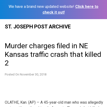
We have a brand new updated website!
Click here to
check it out!
Skip
ST. JOSEPH POST ARCHIVE
to
content
Murder charges filed in NE
Kansas traffic crash that killed
2
Posted On
November 30, 2018
OLATHE, Kan. (AP) — A 45-year-old man who was allegedly