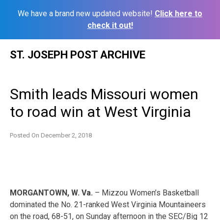
We have a brand new updated website!
Click here to
check it out!
Skip
ST. JOSEPH POST ARCHIVE
to
content
Smith leads Missouri women
to road win at West Virginia
Posted On
December 2, 2018
MORGANTOWN, W. Va.
– Mizzou Women’s Basketball
dominated the No. 21-ranked West Virginia Mountaineers
on the road, 68-51, on Sunday afternoon in the SEC/Big 12