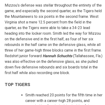
Mizzou’s defense was stellar throughout the entirety of the
game, and especially the second quarter, as the Tigers held
the Mountaineers to six points in the second frame. West
Virginia shot a mere 12.5 percent from the field in the
quarter, as the Tigers were able to take a 34-23 lead
heading into the locker room. Smith led the way for Mizzou
on the defensive end in the first half, as four of her six
rebounds in the half came on the defensive glass, while all
three of her game-high three blocks came in the first frame.
Redshirt junior forward
Hannah Schuchts
(Tallahassee, Fla.)
was also effective on the defensive glass, as she pulled
down five defensive rebounds and six boards total in the
first half while also recording one block.
TOP TIGERS
Smith reached 20 points for the fifth time in her
career with a career-high 28 points, and