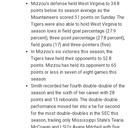
Mizzou’s defense held West Virginia to 34.8
points below its season average as the
Mountaineers scored 51 points on Sunday. The
Tigers were also able to hold West Virginia to
season lows in field goal percentage (27.9
percent), three-point percentage (27.8 percent),
field goals (17) and three-pointers (five).
In Mizzou’s six victories this season, the
Tigers have held their opponents to 52.8
points. Mizzou has held its opponent to 65
points or less in seven of eight games this
season.
Smith recorded her fourth double-double of the
season and the sixth of her career with 28
points and 13 rebounds. The double-double
performance moved her into a tie for second
for the most double-doubles in the SEC this
season, trailing only Mississippi State’s Tearia
McCowan and LSU’s Ayana Mitchell with five.