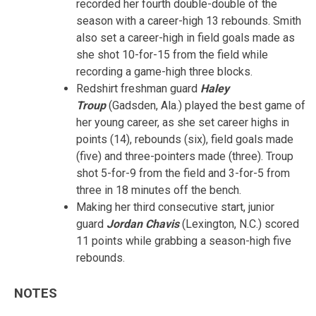
recorded her fourth double-double of the
season with a career-high 13 rebounds. Smith
also set a career-high in field goals made as
she shot 10-for-15 from the field while
recording a game-high three blocks.
Redshirt freshman guard
Haley
Troup
(Gadsden, Ala.) played the best game of
her young career, as she set career highs in
points (14), rebounds (six), field goals made
(five) and three-pointers made (three). Troup
shot 5-for-9 from the field and 3-for-5 from
three in 18 minutes off the bench.
Making her third consecutive start, junior
guard
Jordan Chavis
(Lexington, N.C.) scored
11 points while grabbing a season-high five
rebounds.
NOTES