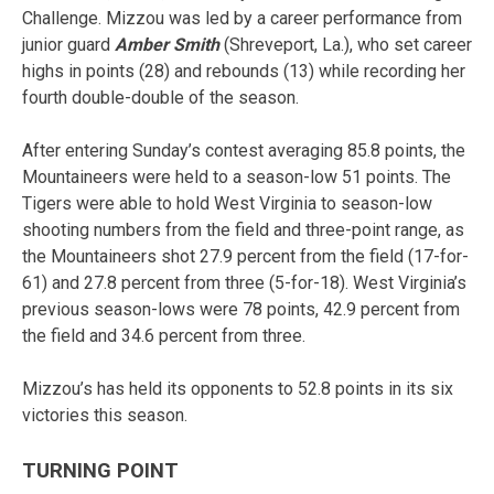
Challenge. Mizzou was led by a career performance from
junior guard
Amber Smith
(Shreveport, La.), who set career
highs in points (28) and rebounds (13) while recording her
fourth double-double of the season.
After entering Sunday’s contest averaging 85.8 points, the
Mountaineers were held to a season-low 51 points. The
Tigers were able to hold West Virginia to season-low
shooting numbers from the field and three-point range, as
the Mountaineers shot 27.9 percent from the field (17-for-
61) and 27.8 percent from three (5-for-18). West Virginia’s
previous season-lows were 78 points, 42.9 percent from
the field and 34.6 percent from three.
Mizzou’s has held its opponents to 52.8 points in its six
victories this season.
TURNING POINT