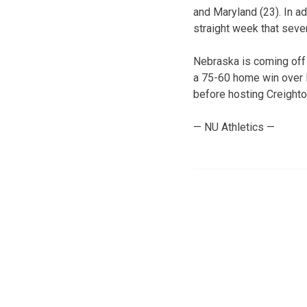
and Maryland (23). In ad
straight week that seve
Nebraska is coming off 
a 75-60 home win over I
before hosting Creighto
— NU Athletics —