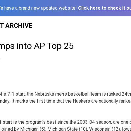
e have a brand new updated website!
Click here to check it ou
ST ARCHIVE
mps into AP Top 25
8
of a 7-1 start, the Nebraska men’s basketball team is ranked 24t
day. It marks the first time that the Huskers are nationally rank
 start is the program’s best since the 2003-04 season, are one
joined by Michigan (5), Michigan State (10), Wisconsin (12), Iowa