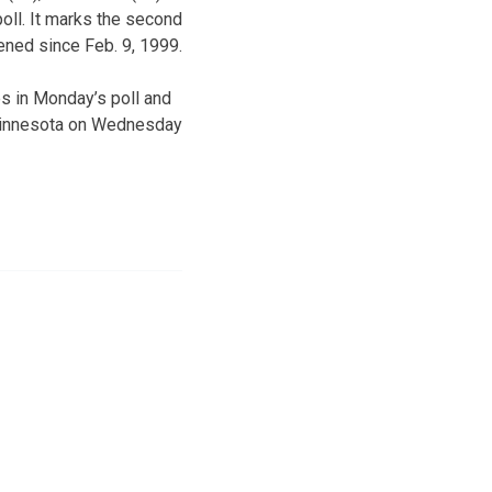
poll. It marks the second
ened since Feb. 9, 1999.
s in Monday’s poll and
o Minnesota on Wednesday