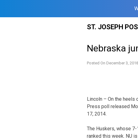
W
Skip
ST. JOSEPH PO
to
content
Nebraska ju
Posted On
December 3, 201
Lincoln – On the heels 
Press poll released Mon
17, 2014.
The Huskers, whose 7-1
ranked this week. NU is 