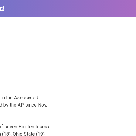
t!
h in the Associated
ed by the AP since Nov.
 of seven Big Ten teams
 (18), Ohio State (19)