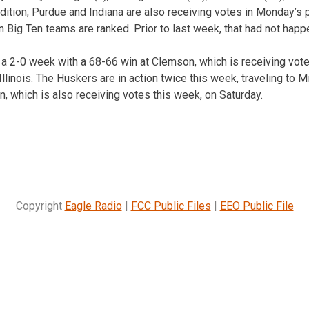
dition, Purdue and Indiana are also receiving votes in Monday’s 
n Big Ten teams are ranked. Prior to last week, that had not happ
a 2-0 week with a 68-66 win at Clemson, which is receiving vote
llinois. The Huskers are in action twice this week, traveling t
n, which is also receiving votes this week, on Saturday.
Copyright
Eagle Radio
|
FCC Public Files
|
EEO Public File