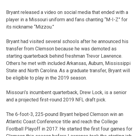
Bryant released a video on social media that ended with a
player in a Missouri uniform and fans chanting “M-I-Z” for
its nickname “Mizzou.”
Bryant had visited several schools after he announced his
transfer from Clemson because he was demoted as
starting quarterback behind freshman Trevor Lawrence.
Others he met with included Arkansas, Auburn, Mississippi
State and North Carolina. As a graduate transfer, Bryant will
be eligible to play in the 2019 season.
Missouri’s incumbent quarterback, Drew Lock, is a senior
and a projected first-round 2019 NFL draft pick.
The 6-foot-3, 225-pound Bryant helped Clemson win an
Atlantic Coast Conference title and reach the College
Football Playoff in 2017. He started the first four games for