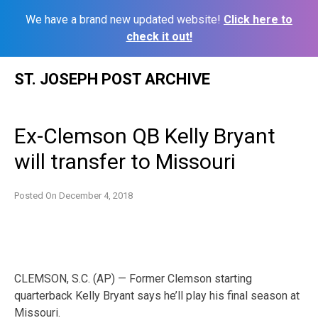
We have a brand new updated website!
Click here to
check it out!
Skip
ST. JOSEPH POST ARCHIVE
to
content
Ex-Clemson QB Kelly Bryant
will transfer to Missouri
Posted On
December 4, 2018
CLEMSON, S.C. (AP) — Former Clemson starting
quarterback Kelly Bryant says he’ll play his final season at
Missouri.