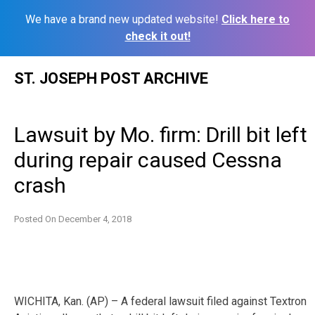
We have a brand new updated website!
Click here to
check it out!
Skip
ST. JOSEPH POST ARCHIVE
to
content
Lawsuit by Mo. firm: Drill bit left
during repair caused Cessna
crash
Posted On
December 4, 2018
WICHITA, Kan. (AP) – A federal lawsuit filed against Textron