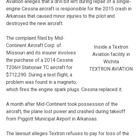
Aviation alleges that a drill bit left during repair of a single-
engine Cessna aircraft is responsible for the 2015 crash in
Arkansas that caused minor injuries to the pilot and
destroyed the new aircraft.
The complaint filed by Mid-
Continent Aircraft Corp. of
Inside a Textron
Missouri and its insurer involves
Aviation facility in
the purchase of a 2014 Cessna
Wichita
T206H Stationair TC aircraft for
TEXTRON AVIATION
$712,290. During a test flight, a
problem was found in a magneto,
which fires the engine spark plugs. Cessna replaced it.
A month after Mid-Continent took possession of the
aircraft, the plane lost power and crashed during takeoff
from Piggott Municipal Airport in Arkansas.
The lawsuit alleges Textron refuses to pay for loss of the