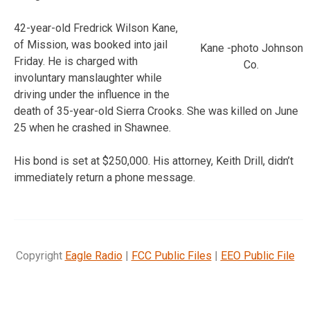
42-year-old Fredrick Wilson Kane,
of Mission, was booked into jail
Kane -photo Johnson
Friday. He is charged with
Co.
involuntary manslaughter while
driving under the influence in the
death of 35-year-old Sierra Crooks. She was killed on June
25 when he crashed in Shawnee.
His bond is set at $250,000. His attorney, Keith Drill, didn’t
immediately return a phone message.
Copyright
Eagle Radio
|
FCC Public Files
|
EEO Public File