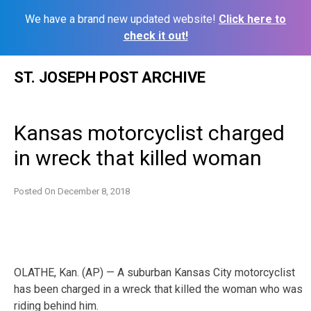
We have a brand new updated website!
Click here to
check it out!
Skip
ST. JOSEPH POST ARCHIVE
to
content
Kansas motorcyclist charged
in wreck that killed woman
Posted On
December 8, 2018
OLATHE, Kan. (AP) — A suburban Kansas City motorcyclist
has been charged in a wreck that killed the woman who was
riding behind him.