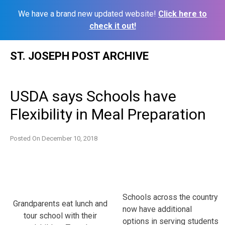
We have a brand new updated website!
Click here to
check it out!
Skip
ST. JOSEPH POST ARCHIVE
to
content
USDA says Schools have
Flexibility in Meal Preparation
Posted On
December 10, 2018
Schools across the country
Grandparents eat lunch and
now have additional
tour school with their
options in serving students