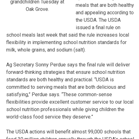
grandchildren Tuesday at
meals that are both healthy
Oak Grove.
and appealing according to
the USDA. The USDA
issued a final rule on
school meals last week that said the rule increases local
flexibility in implementing school nutrition standards for
milk, whole grains, and sodium (salt).
Ag Secretary Sonny Perdue says the final rule will deliver
forward-thinking strategies that ensure school nutrition
standards are both healthy and practical. “USDA is
committed to serving meals that are both delicious and
satisfying,” Perdue says. “These common-sense
flexibilities provide excellent customer service to our local
school nutrition professionals while giving children the
world-class food service they deserve.”
The USDA actions will benefit almost 99,000 schools that