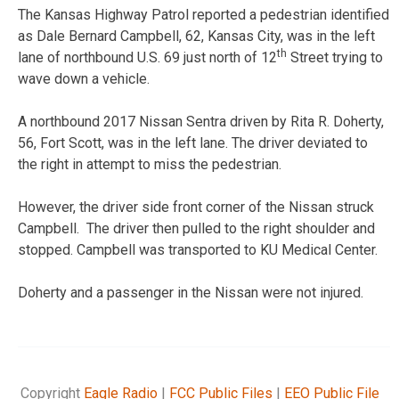
The Kansas Highway Patrol reported a pedestrian identified
as Dale Bernard Campbell, 62, Kansas City, was in the left
th
lane of northbound U.S. 69 just north of 12
Street trying to
wave down a vehicle.
A northbound 2017 Nissan Sentra driven by Rita R. Doherty,
56, Fort Scott, was in the left lane. The driver deviated to
the right in attempt to miss the pedestrian.
However, the driver side front corner of the Nissan struck
Campbell. The driver then pulled to the right shoulder and
stopped. Campbell was transported to KU Medical Center.
Doherty and a passenger in the Nissan were not injured.
Copyright
Eagle Radio
|
FCC Public Files
|
EEO Public File