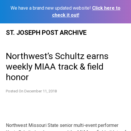
We have a brand new updated website!
Click here to
check it out!
Skip
ST. JOSEPH POST ARCHIVE
to
content
Northwest’s Schultz earns
weekly MIAA track & field
honor
Posted On
December 11, 2018
Northwest Missouri State senior multi-event performer