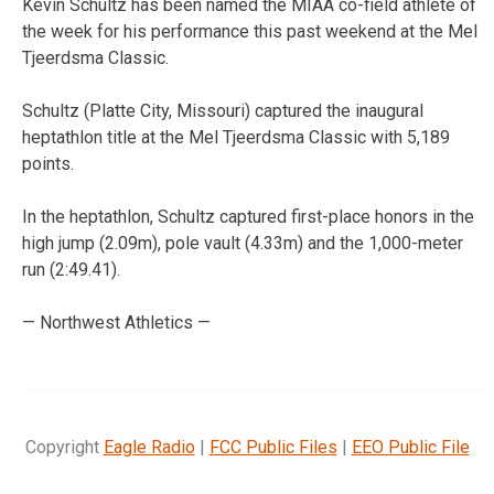
Kevin Schultz has been named the MIAA co-field athlete of
the week for his performance this past weekend at the Mel
Tjeerdsma Classic.
Schultz (Platte City, Missouri) captured the inaugural
heptathlon title at the Mel Tjeerdsma Classic with 5,189
points.
In the heptathlon, Schultz captured first-place honors in the
high jump (2.09m), pole vault (4.33m) and the 1,000-meter
run (2:49.41).
— Northwest Athletics —
Copyright
Eagle Radio
|
FCC Public Files
|
EEO Public File