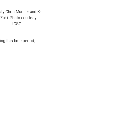
ty Chris Mueller and K-
 Zaki. Photo courtesy
LCSO.
ng this time period,