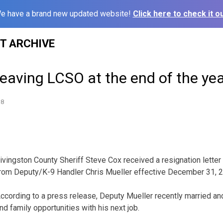
e have a brand new updated website!
Click here to check it ou
ST ARCHIVE
leaving LCSO at the end of the ye
18
ivingston County Sheriff Steve Cox received a resignation letter
rom Deputy/K-9 Handler Chris Mueller effective December 31, 
ccording to a press release, Deputy Mueller recently married and
nd family opportunities with his next job.