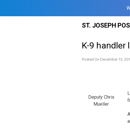
W
Skip
ST. JOSEPH PO
to
content
K-9 handler 
Posted On
December 13, 20
L
Deputy Chris
f
Mueller
A
a