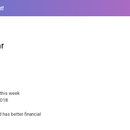
t!
ar
 this week
2018.
 has better financial