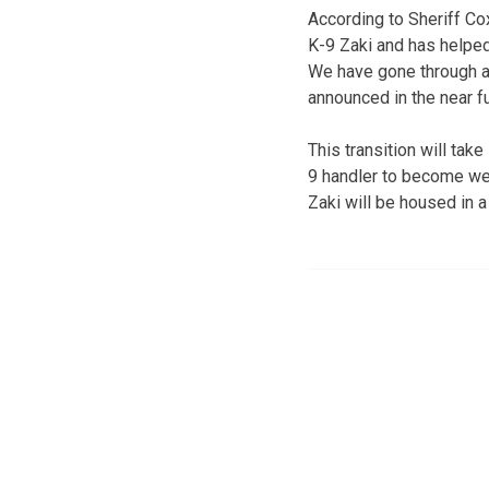
According to Sheriff Cox
K-9 Zaki and has helped
We have gone through an
announced in the near fu
This transition will tak
9 handler to become wel
Zaki will be housed in a