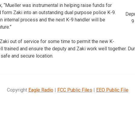
, “Mueller was instrumental in helping raise funds for
 form Zaki into an outstanding dual purpose police K-9.
Depu
 internal process and the next K-9 handler will be
9
ture.”
e Zaki out of service for some time to permit the new K-
l trained and ensure the deputy and Zaki work well together. Duri
 safe and secure location.
Copyright
Eagle Radio
|
FCC Public Files
|
EEO Public File