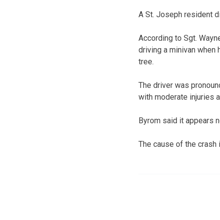
A St. Joseph resident di
According to Sgt. Wayne
driving a minivan when h
tree.
The driver was pronoun
with moderate injuries a
Byrom said it appears 
The cause of the crash 