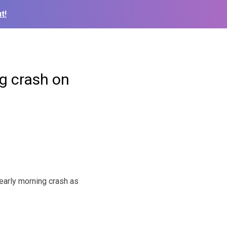
t!
g crash on
early morning crash as