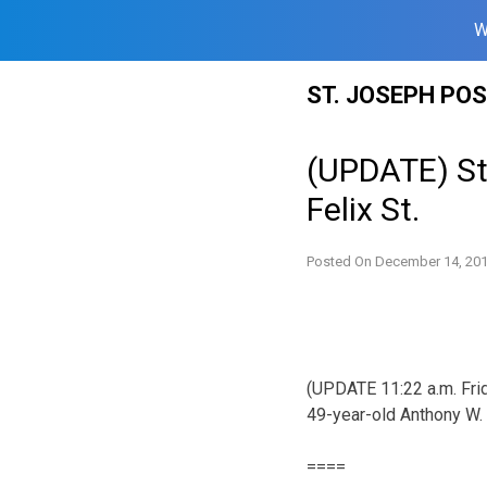
W
Skip
ST. JOSEPH PO
to
content
(UPDATE) St
Felix St.
Posted On
December 14, 20
(UPDATE 11:22 a.m. Frid
49-year-old Anthony W. 
====