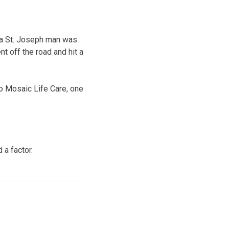
, a St. Joseph man was
nt off the road and hit a
o Mosaic Life Care, one
 a factor.