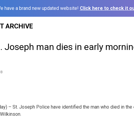
e have a brand new updated website!
Click here to check it ou
ST ARCHIVE
. Joseph man dies in early mornin
18
ay) – St. Joseph Police have identified the man who died in the 
Wilkinson.