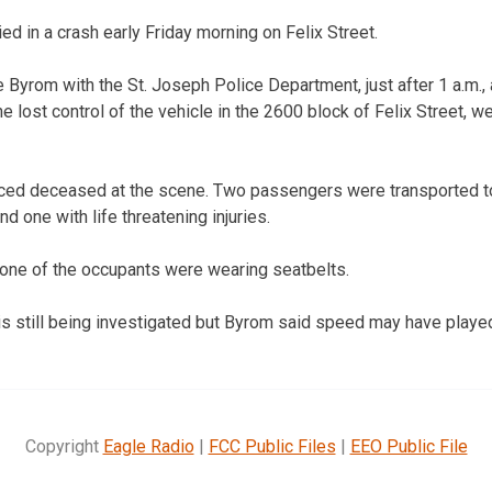
ed in a crash early Friday morning on Felix Street.
 Byrom with the St. Joseph Police Department, just after 1 a.m.
e lost control of the vehicle in the 2600 block of Felix Street, we
ced deceased at the scene. Two passengers were transported t
nd one with life threatening injuries.
none of the occupants were wearing seatbelts.
is still being investigated but Byrom said speed may have played
Copyright
Eagle Radio
|
FCC Public Files
|
EEO Public File