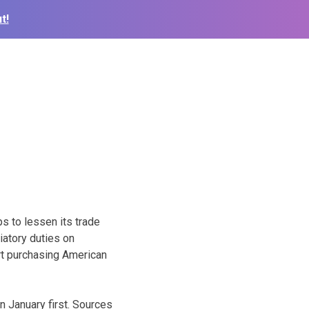
t!
s to lessen its trade
liatory duties on
rt purchasing American
n January first. Sources