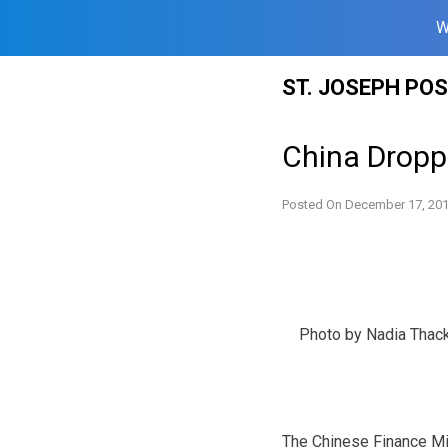
W
Skip
ST. JOSEPH PO
to
content
China Droppi
Posted On
December 17, 20
Photo by Nadia Thac
The Chinese Finance Min