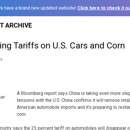
e have a brand new updated website!
Click here to check it ou
ST ARCHIVE
ng Tariffs on U.S. Cars and Corn
18
A Bloomberg report says China is taking even more step
ker
tensions with the U.S. China confirms it will remove reta
American automobile imports and it’s preparing to resta
corn.
istry says the 25 percent tariff on automobiles will disappear o