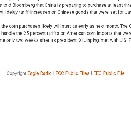
 told Bloomberg that China is preparing to purchase at least thre
ll delay tariff increases on Chinese goods that were set for Janu
he corn purchases likely will start as early as next month. The
 handle the 25 percent tariffs on American corn imports that wer
 only two weeks after its president, Xi Jinping, met with U.S. 
Copyright
Eagle Radio
|
FCC Public Files
|
EEO Public File