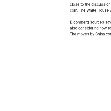
close to the discussions
corn. The White House wi
Bloomberg sources say t
also considering how to
The moves by China come