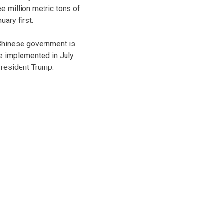
e million metric tons of
ary first.
 Chinese government is
e implemented in July.
President Trump.