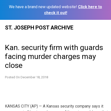
We have a brand new updated website!
Click here to
check it out!
Skip
ST. JOSEPH POST ARCHIVE
to
content
Kan. security firm with guards
facing murder charges may
close
Posted On
December 18, 2018
KANSAS CITY (AP) — A Kansas security company says it