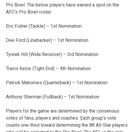
Pro Bowl. The below players have earned a spot on the
AFC’s Pro Bowl roster:
Eric Fisher (Tackle) – 1st Nomination
Dee Ford (Linebacker) – 1st Nomination
Tyreek Hill (Wide Receiver) – 3rd Nomination
Travis Kelce (Tight End) – 4th Nomination
Patrick Mahomes (Quarterback) – 1st Nomination
Anthony Sherman (Fullback) – 1st Nomination
Players for the game are determined by the consensus
votes of fans, players and coaches. Each group’s vote
counts one-third toward determining the 88 All-Star players