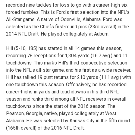
recorded nine tackles for loss to go with a career-high six
forced fumbles. This is Ford’s first selection into the NFL’s
All-Star game. A native of Odenville, Alabama, Ford was
selected as the Chiefs first-round pick (23rd overall) in the
2014 NFL Draft. He played collegiately at Auburn.
Hill (5-10, 185) has started in all 14 games this season,
recording 78 receptions for 1,304 yards (16.7 avg.) and 11
touchdowns. This marks Hill’s third-consecutive selection
into the NFL’s all-star game, and his first as a wide receiver.
Hill has tallied 19 punt returns for 210 yards (11.1 avg.) with
one touchdown this season. Offensively, he has recorded
career-highs in yards and touchdowns in his third NFL
season and ranks third among all NFL receivers in overall
touchdowns since the start of the 2016 season. The
Pearson, Georgia, native, played collegiately at West
Alabama. He was selected by Kansas City in the fifth round
(165th overall) of the 2016 NFL Draft.