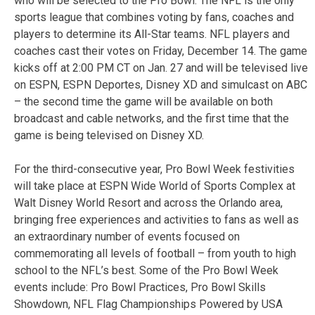
who will be selected to the Pro Bowl. The NFL is the only
sports league that combines voting by fans, coaches and
players to determine its All-Star teams. NFL players and
coaches cast their votes on Friday, December 14. The game
kicks off at 2:00 PM CT on Jan. 27 and will be televised live
on ESPN, ESPN Deportes, Disney XD and simulcast on ABC
– the second time the game will be available on both
broadcast and cable networks, and the first time that the
game is being televised on Disney XD.
For the third-consecutive year, Pro Bowl Week festivities
will take place at ESPN Wide World of Sports Complex at
Walt Disney World Resort and across the Orlando area,
bringing free experiences and activities to fans as well as
an extraordinary number of events focused on
commemorating all levels of football – from youth to high
school to the NFL’s best. Some of the Pro Bowl Week
events include: Pro Bowl Practices, Pro Bowl Skills
Showdown, NFL Flag Championships Powered by USA