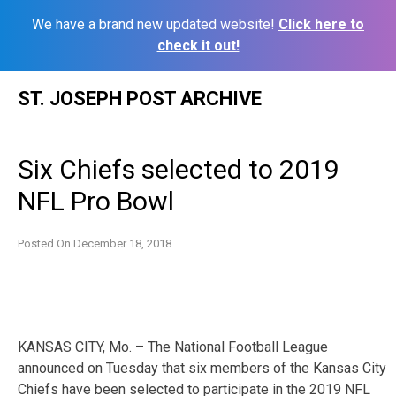
We have a brand new updated website!
Click here to
check it out!
Skip
ST. JOSEPH POST ARCHIVE
to
content
Six Chiefs selected to 2019
NFL Pro Bowl
Posted On
December 18, 2018
KANSAS CITY, Mo. – The National Football League
announced on Tuesday that six members of the Kansas City
Chiefs have been selected to participate in the 2019 NFL