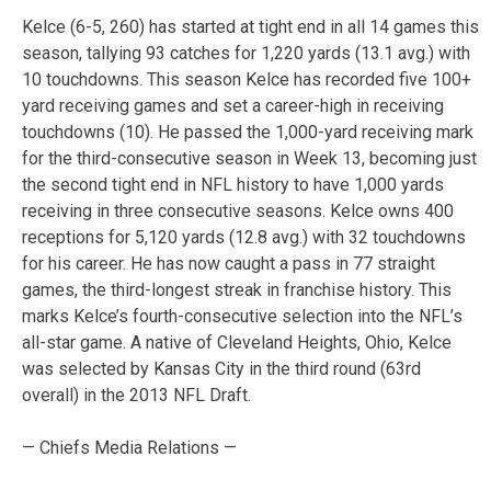
Kelce (6-5, 260) has started at tight end in all 14 games this
season, tallying 93 catches for 1,220 yards (13.1 avg.) with
10 touchdowns. This season Kelce has recorded five 100+
yard receiving games and set a career-high in receiving
touchdowns (10). He passed the 1,000-yard receiving mark
for the third-consecutive season in Week 13, becoming just
the second tight end in NFL history to have 1,000 yards
receiving in three consecutive seasons. Kelce owns 400
receptions for 5,120 yards (12.8 avg.) with 32 touchdowns
for his career. He has now caught a pass in 77 straight
games, the third-longest streak in franchise history. This
marks Kelce’s fourth-consecutive selection into the NFL’s
all-star game. A native of Cleveland Heights, Ohio, Kelce
was selected by Kansas City in the third round (63rd
overall) in the 2013 NFL Draft.
— Chiefs Media Relations —