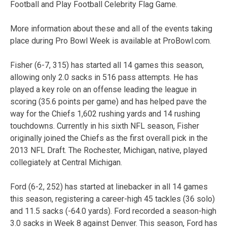
Football and Play Football Celebrity Flag Game.
More information about these and all of the events taking
place during Pro Bowl Week is available at ProBowl.com.
Fisher (6-7, 315) has started all 14 games this season,
allowing only 2.0 sacks in 516 pass attempts. He has
played a key role on an offense leading the league in
scoring (35.6 points per game) and has helped pave the
way for the Chiefs 1,602 rushing yards and 14 rushing
touchdowns. Currently in his sixth NFL season, Fisher
originally joined the Chiefs as the first overall pick in the
2013 NFL Draft. The Rochester, Michigan, native, played
collegiately at Central Michigan.
Ford (6-2, 252) has started at linebacker in all 14 games
this season, registering a career-high 45 tackles (36 solo)
and 11.5 sacks (-64.0 yards). Ford recorded a season-high
3.0 sacks in Week 8 against Denver. This season, Ford has