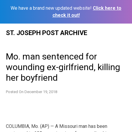
We have a brand new updated website!
Click here to
check it out!
Skip
ST. JOSEPH POST ARCHIVE
to
content
Mo. man sentenced for
wounding ex-girlfriend, killing
her boyfriend
Posted On
December 19, 2018
COLUMBIA, Mo. (AP) — A Missouri man has been