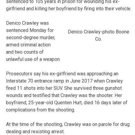
sentenced to 105 years in prison for wounding his ex-
girlfriend and killing her boyfriend by firing into their vehicle.
Denico Crawley was
sentenced Monday for
Denico Crawley-photo Boone
second-degree murder,
Co.
armed criminal action
and two counts of
unlawful use of a weapon.
Prosecutors say his ex-girlfriend was approaching an
Interstate 70 entrance ramp in June 2017 when Crawley
fired 11 shots into her SUV. She survived three gunshot
wounds and testified that Crawley was the shooter. Her
boyfriend, 25-year-old Quenten Hurt, died 16 days later of
complications from the shooting.
At the time of the shooting, Crawley was on parole for drug
dealing and resisting arrest.