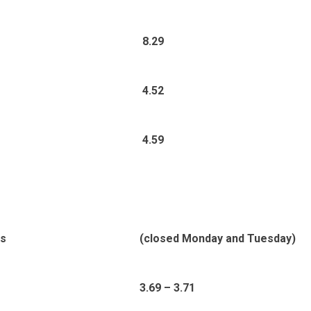
8.29
4.52
4.59
ds
(closed Monday and Tuesday)
3.69 – 3.71