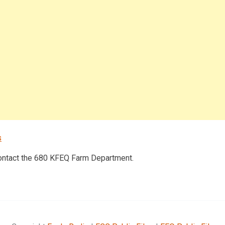
s
contact the 680 KFEQ Farm Department.