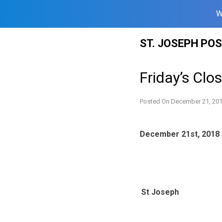
W
Skip
ST. JOSEPH PO
to
content
Friday’s Clo
Posted On
December 21, 20
December 21st, 2018
St Joseph