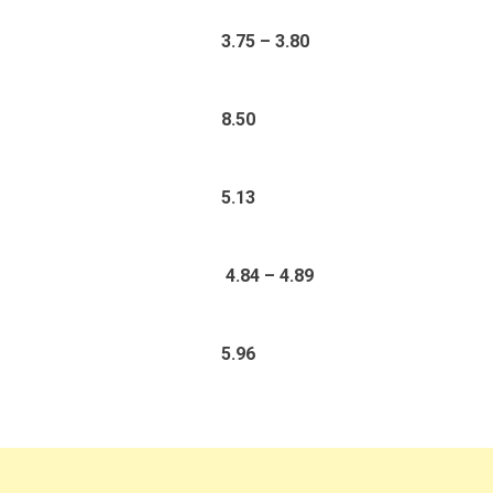
3.75 – 3.80
8.50
5.13
4.84 – 4.89
5.96