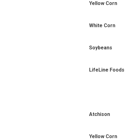
Yellow Corn
White Corn
Soybeans
LifeLine Foods
Atchison
Yellow Corn