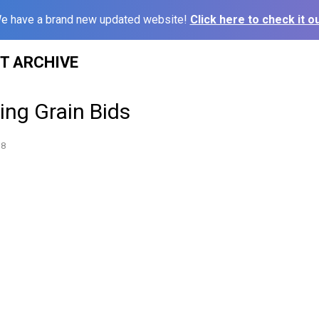
e have a brand new updated website!
Click here to check it ou
ST ARCHIVE
sing Grain Bids
18