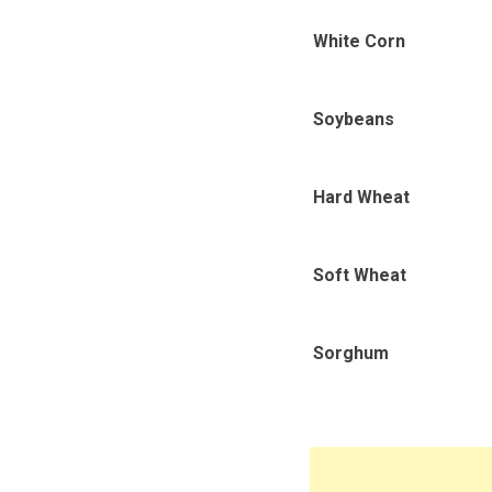
White Corn
Soybeans
Hard Wheat
Soft Wheat
Sorghum