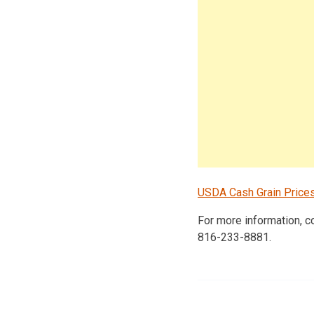
USDA Cash Grain Price
For more information, 
816-233-8881.