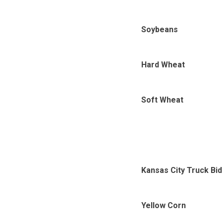
Soybeans
Hard Wheat
Soft Wheat
Kansas City Truck Bi
Yellow Corn