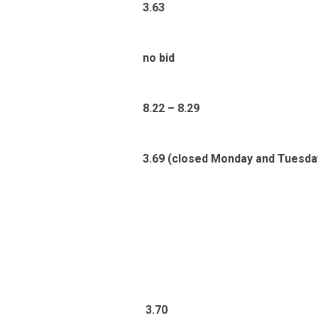
3.63
no bid
8.22 – 8.29
3.69 (closed Monday and Tuesda
3
.70