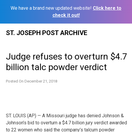
We have a brand new updated website!
Click here to
check it out!
Skip
ST. JOSEPH POST ARCHIVE
to
content
Judge refuses to overturn $4.7
billion talc powder verdict
Posted On
December 21, 2018
ST. LOUIS (AP) — A Missouri judge has denied Johnson &
Johnson’s bid to overturn a $4.7 billion jury verdict awarded
to 22 women who said the company’s talcum powder