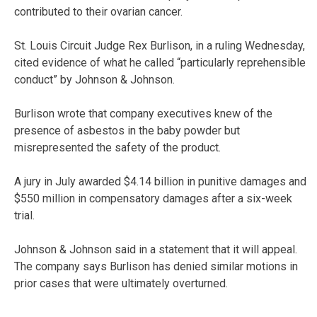
contributed to their ovarian cancer.
St. Louis Circuit Judge Rex Burlison, in a ruling Wednesday,
cited evidence of what he called “particularly reprehensible
conduct” by Johnson & Johnson.
Burlison wrote that company executives knew of the
presence of asbestos in the baby powder but
misrepresented the safety of the product.
A jury in July awarded $4.14 billion in punitive damages and
$550 million in compensatory damages after a six-week
trial.
Johnson & Johnson said in a statement that it will appeal.
The company says Burlison has denied similar motions in
prior cases that were ultimately overturned.