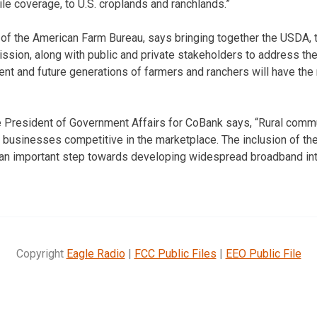
le coverage, to U.S. croplands and ranchlands.”
 of the American Farm Bureau, says bringing together the USDA, 
ion, along with public and private stakeholders to address the
rent and future generations of farmers and ranchers will have the
ce President of Government Affairs for CoBank says, “Rural com
 businesses competitive in the marketplace. The inclusion of the
is an important step towards developing widespread broadband in
Copyright
Eagle Radio
|
FCC Public Files
|
EEO Public File