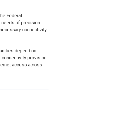
the Federal
 needs of precision
 necessary connectivity
munities depend on
 connectivity provision
ternet access across