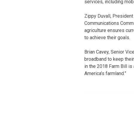
services, including mobi
Zippy Duvall, President
Communications Commiss
agriculture ensures cur
to achieve their goals.
Brian Cavey, Senior Vi
broadband to keep their
in the 2018 Farm Bill 
America’s farmland.”