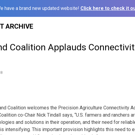
e have a brand new updated website!
Click here to check it ou
ST ARCHIVE
d Coalition Applauds Connectivit
18
and Coalition welcomes the Precision Agriculture Connectivity Act
Coalition co-Chair Nick Tindall says, “U.S. farmers and ranchers 
ogies and solutions in their operation, and their need for relia
 is intensifying. This important provision highlights this need t