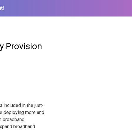
t!
y Provision
 included in the just-
are deploying more and
ble broadband
o expand broadband