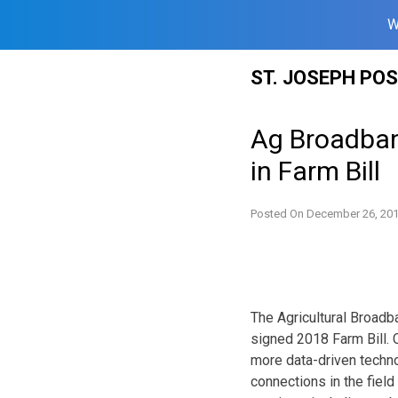
W
Skip
ST. JOSEPH PO
to
content
Ag Broadban
in Farm Bill
Posted On
December 26, 20
The Agricultural Broadb
signed 2018 Farm Bill. 
more data-driven technol
connections in the field