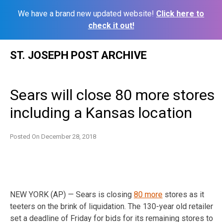
We have a brand new updated website!
Click here to
check it out!
Skip
ST. JOSEPH POST ARCHIVE
to
content
Sears will close 80 more stores
including a Kansas location
Posted On
December 28, 2018
NEW YORK (AP) — Sears is closing
80 more
stores as it
teeters on the brink of liquidation. The 130-year old retailer
set a deadline of Friday for bids for its remaining stores to