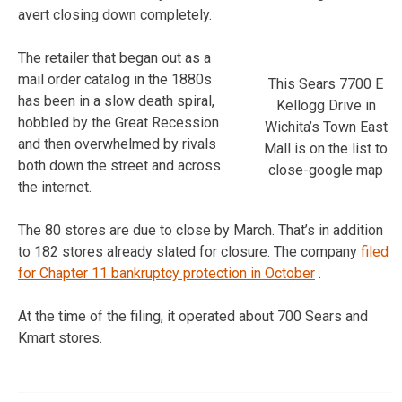
avert closing down completely.
The retailer that began out as a
mail order catalog in the 1880s
This Sears 7700 E
has been in a slow death spiral,
Kellogg Drive in
hobbled by the Great Recession
Wichita’s Town East
and then overwhelmed by rivals
Mall is on the list to
both down the street and across
close-google map
the internet.
The 80 stores are due to close by March. That’s in addition
to 182 stores already slated for closure. The company
filed
for Chapter 11 bankruptcy protection in October
.
At the time of the filing, it operated about 700 Sears and
Kmart stores.