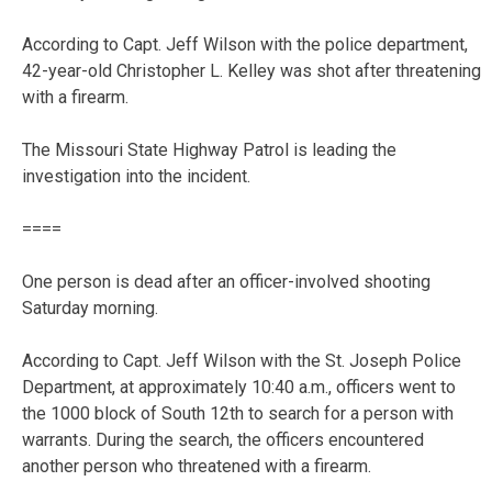
According to Capt. Jeff Wilson with the police department,
42-year-old Christopher L. Kelley was shot after threatening
with a firearm.
The Missouri State Highway Patrol is leading the
investigation into the incident.
====
One person is dead after an officer-involved shooting
Saturday morning.
According to Capt. Jeff Wilson with the St. Joseph Police
Department, at approximately 10:40 a.m., officers went to
the 1000 block of South 12th to search for a person with
warrants. During the search, the officers encountered
another person who threatened with a firearm.