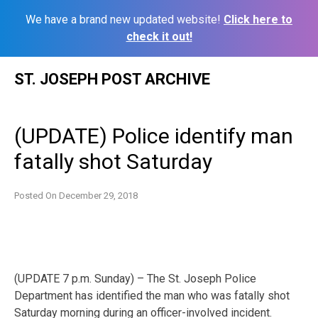
We have a brand new updated website!
Click here to
check it out!
Skip
ST. JOSEPH POST ARCHIVE
to
content
(UPDATE) Police identify man
fatally shot Saturday
Posted On
December 29, 2018
(UPDATE 7 p.m. Sunday) – The St. Joseph Police
Department has identified the man who was fatally shot
Saturday morning during an officer-involved incident.