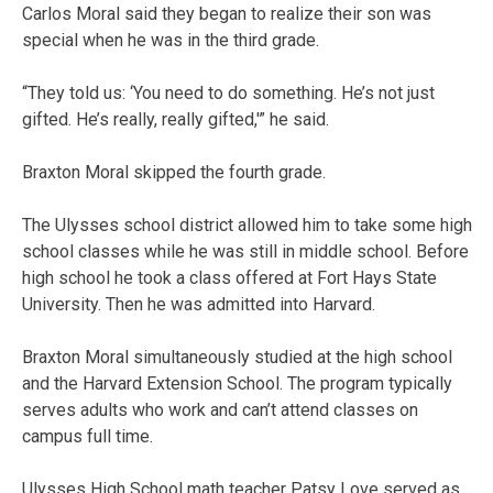
Carlos Moral said they began to realize their son was
special when he was in the third grade.
“They told us: ‘You need to do something. He’s not just
gifted. He’s really, really gifted,'” he said.
Braxton Moral skipped the fourth grade.
The Ulysses school district allowed him to take some high
school classes while he was still in middle school. Before
high school he took a class offered at Fort Hays State
University. Then he was admitted into Harvard.
Braxton Moral simultaneously studied at the high school
and the Harvard Extension School. The program typically
serves adults who work and can’t attend classes on
campus full time.
Ulysses High School math teacher Patsy Love served as