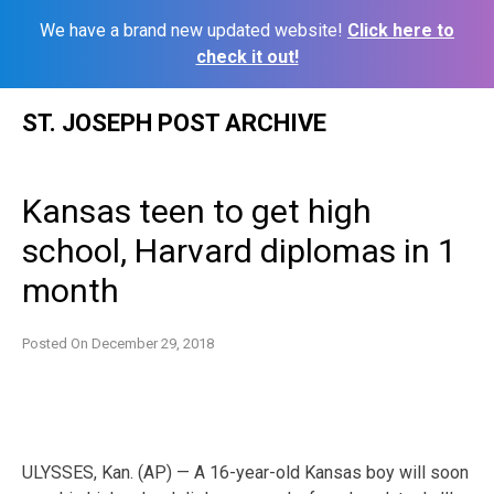
We have a brand new updated website!
Click here to
check it out!
Skip
ST. JOSEPH POST ARCHIVE
to
content
Kansas teen to get high
school, Harvard diplomas in 1
month
Posted On
December 29, 2018
ULYSSES, Kan. (AP) — A 16-year-old Kansas boy will soon