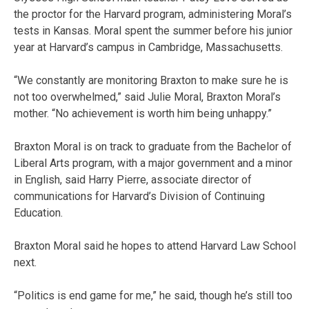
the proctor for the Harvard program, administering Moral’s
tests in Kansas. Moral spent the summer before his junior
year at Harvard’s campus in Cambridge, Massachusetts.
“We constantly are monitoring Braxton to make sure he is
not too overwhelmed,” said Julie Moral, Braxton Moral’s
mother. “No achievement is worth him being unhappy.”
Braxton Moral is on track to graduate from the Bachelor of
Liberal Arts program, with a major government and a minor
in English, said Harry Pierre, associate director of
communications for Harvard’s Division of Continuing
Education.
Braxton Moral said he hopes to attend Harvard Law School
next.
“Politics is end game for me,” he said, though he’s still too