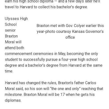
earn his high school diploma — and a few days later he’ll
travel to Harvard to collect his bachelor’s degree.
Ulysses High
School
Braxton met with Gov. Colyer earlier this
senior
year-photo courtesy Kansas Governor’s
Braxton
office
Moral will
attend both
commencement ceremonies in May, becoming the only
student to successfully pursue a four-year high school
degree and a bachelor’s degree from Harvard at the same
time.
Harvard has changed the rules, Braxton’s father Carlos
Moral said, so his son will “the one and only” reaching that
milestone. Braxton Moral will be 17 when he gets his
diplomas.