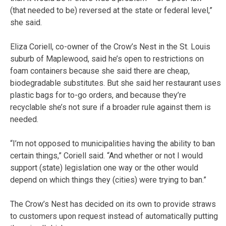
(that needed to be) reversed at the state or federal level,”
she said.
Eliza Coriell, co-owner of the Crow’s Nest in the St. Louis
suburb of Maplewood, said he’s open to restrictions on
foam containers because she said there are cheap,
biodegradable substitutes. But she said her restaurant uses
plastic bags for to-go orders, and because they’re
recyclable she’s not sure if a broader rule against them is
needed.
“I’m not opposed to municipalities having the ability to ban
certain things,” Coriell said. “And whether or not I would
support (state) legislation one way or the other would
depend on which things they (cities) were trying to ban.”
The Crow’s Nest has decided on its own to provide straws
to customers upon request instead of automatically putting