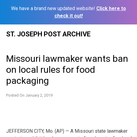
We have a brand new updated website!
Click here to
check it out!
Skip
ST. JOSEPH POST ARCHIVE
to
content
Missouri lawmaker wants ban
on local rules for food
packaging
Posted On
January 2, 2019
JEFFERSON CITY, Mo. (AP) — A Missouri state lawmaker