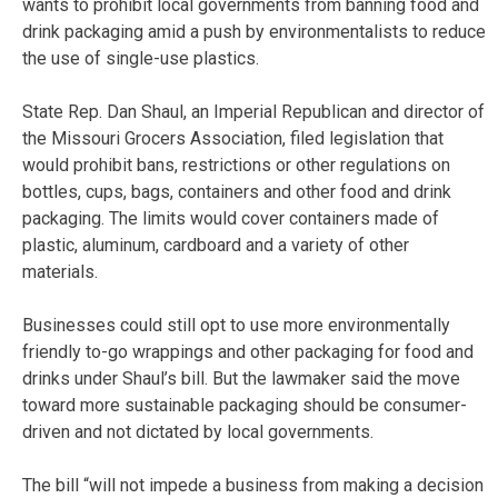
wants to prohibit local governments from banning food and
drink packaging amid a push by environmentalists to reduce
the use of single-use plastics.
State Rep. Dan Shaul, an Imperial Republican and director of
the Missouri Grocers Association, filed legislation that
would prohibit bans, restrictions or other regulations on
bottles, cups, bags, containers and other food and drink
packaging. The limits would cover containers made of
plastic, aluminum, cardboard and a variety of other
materials.
Businesses could still opt to use more environmentally
friendly to-go wrappings and other packaging for food and
drinks under Shaul’s bill. But the lawmaker said the move
toward more sustainable packaging should be consumer-
driven and not dictated by local governments.
The bill “will not impede a business from making a decision