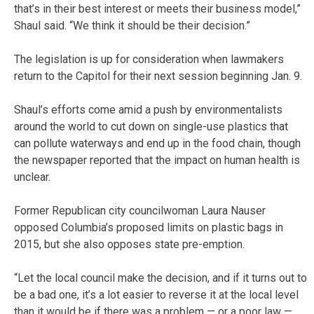
that’s in their best interest or meets their business model,”
Shaul said. “We think it should be their decision.”
The legislation is up for consideration when lawmakers
return to the Capitol for their next session beginning Jan. 9.
Shaul’s efforts come amid a push by environmentalists
around the world to cut down on single-use plastics that
can pollute waterways and end up in the food chain, though
the newspaper reported that the impact on human health is
unclear.
Former Republican city councilwoman Laura Nauser
opposed Columbia’s proposed limits on plastic bags in
2015, but she also opposes state pre-emption.
“Let the local council make the decision, and if it turns out to
be a bad one, it’s a lot easier to reverse it at the local level
than it would be if there was a problem — or a poor law —