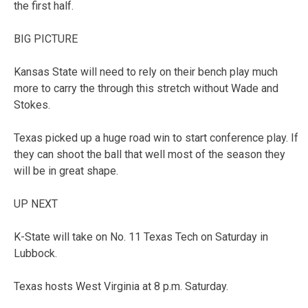
the first half.
BIG PICTURE
Kansas State will need to rely on their bench play much
more to carry the through this stretch without Wade and
Stokes.
Texas picked up a huge road win to start conference play. If
they can shoot the ball that well most of the season they
will be in great shape.
UP NEXT
K-State will take on No. 11 Texas Tech on Saturday in
Lubbock.
Texas hosts West Virginia at 8 p.m. Saturday.