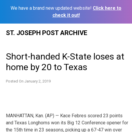
We have a brand new updated website!
Click here to
check it out!
Skip
ST. JOSEPH POST ARCHIVE
to
content
Short-handed K-State loses at
home by 20 to Texas
Posted On
January 2, 2019
MANHATTAN, Kan. (AP) — Kace Febres scored 23 points
and Texas Longhorns won its Big 12 Conference opener for
the 15th time in 23 seasons, picking up a 67-47 win over