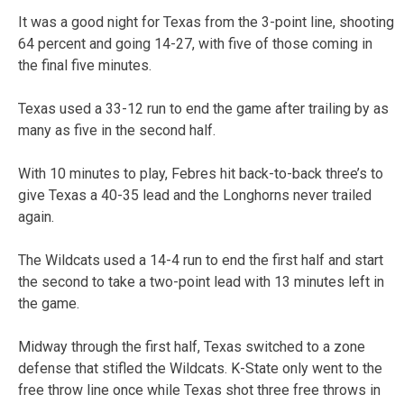
It was a good night for Texas from the 3-point line, shooting
64 percent and going 14-27, with five of those coming in
the final five minutes.
Texas used a 33-12 run to end the game after trailing by as
many as five in the second half.
With 10 minutes to play, Febres hit back-to-back three’s to
give Texas a 40-35 lead and the Longhorns never trailed
again.
The Wildcats used a 14-4 run to end the first half and start
the second to take a two-point lead with 13 minutes left in
the game.
Midway through the first half, Texas switched to a zone
defense that stifled the Wildcats. K-State only went to the
free throw line once while Texas shot three free throws in