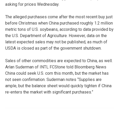
asking for prices Wednesday.
The alleged purchases come after the most recent buy just
before Christmas when China purchased roughly 1.2 million
metric tons of U.S. soybeans, according to data provided by
the U.S. Department of Agriculture. However, data on the
latest expected sales may not be published, as much of
USDA is closed as part of the government shutdown.
Sales of other commodities are expected to China, as well.
Arlan Suderman of INTL FCStone told Bloomberg News
China could seek U.S. corn this month, but the market has
not seen confirmation. Suderman notes “Supplies are
ample, but the balance sheet would quickly tighten if China
re-enters the market with significant purchases.”