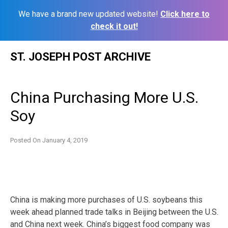
We have a brand new updated website!
Click here to
check it out!
Skip
ST. JOSEPH POST ARCHIVE
to
content
China Purchasing More U.S.
Soy
Posted On
January 4, 2019
China is making more purchases of U.S. soybeans this
week ahead planned trade talks in Beijing between the U.S.
and China next week. China’s biggest food company was