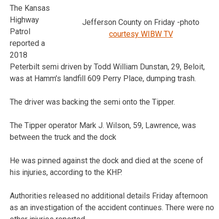
The Kansas
Highway
Jefferson County on Friday -photo
Patrol
courtesy WIBW TV
reported a
2018
Peterbilt semi driven by Todd William Dunstan, 29, Beloit,
was at Hamm’s landfill 609 Perry Place, dumping trash.
The driver was backing the semi onto the Tipper.
The Tipper operator Mark J. Wilson, 59, Lawrence, was
between the truck and the dock
He was pinned against the dock and died at the scene of
his injuries, according to the KHP.
Authorities released no additional details Friday afternoon
as an investigation of the accident continues. There were no