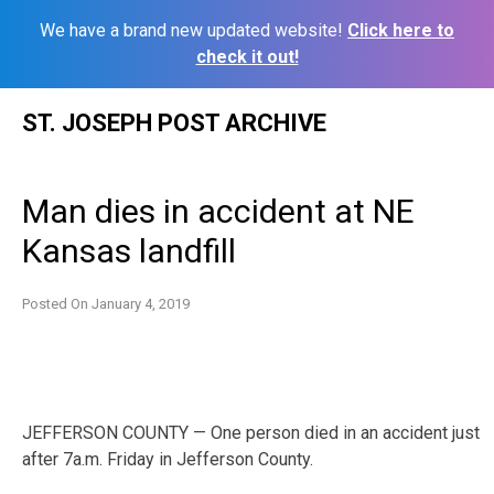
We have a brand new updated website!
Click here to
check it out!
Skip
ST. JOSEPH POST ARCHIVE
to
content
Man dies in accident at NE
Kansas landfill
Posted On
January 4, 2019
JEFFERSON COUNTY — One person died in an accident just
after 7a.m. Friday in Jefferson County.