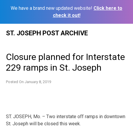
We have a brand new updated website!
Click here to
check it out!
Skip
ST. JOSEPH POST ARCHIVE
to
content
Closure planned for Interstate
229 ramps in St. Joseph
Posted On
January 8, 2019
ST. JOSEPH, Mo. – Two interstate off ramps in downtown
St. Joseph will be closed this week.