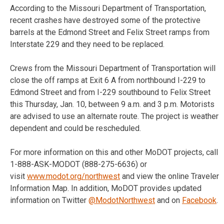
According to the Missouri Department of Transportation,
recent crashes have destroyed some of the protective
barrels at the Edmond Street and Felix Street ramps from
Interstate 229 and they need to be replaced.
Crews from the Missouri Department of Transportation will
close the off ramps at Exit 6 A from northbound I-229 to
Edmond Street and from I-229 southbound to Felix Street
this Thursday, Jan. 10, between 9 a.m. and 3 p.m. Motorists
are advised to use an alternate route. The project is weather
dependent and could be rescheduled.
For more information on this and other MoDOT projects, call
1-888-ASK-MODOT (
888-275-6636
) or
visit
www.modot.org/northwest
and view the online Traveler
Information Map. In addition, MoDOT provides updated
information on Twitter
@ModotNorthwest
and on
Facebook
.