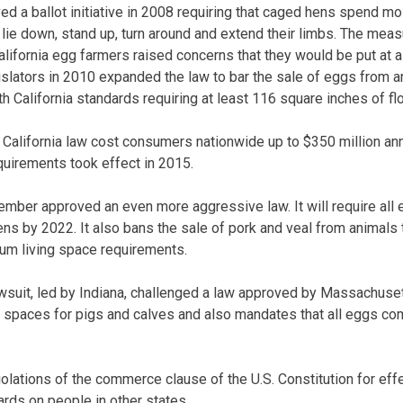
ed a ballot initiative in 2008 requiring that caged hens spend mos
lie down, stand up, turn around and extend their limbs. The meas
alifornia egg farmers raised concerns that they would be put at 
islators in 2010 expanded the law to bar the sale of eggs from a
h California standards requiring at least 116 square inches of fl
 California law cost consumers nationwide up to $350 million an
quirements took effect in 2015.
ember approved an even more aggressive law. It will require all e
s by 2022. It also bans the sale of pork and veal from animals t
um living space requirements.
awsuit, led by Indiana, challenged a law approved by Massachuset
g spaces for pigs and calves and also mandates that all eggs c
iolations of the commerce clause of the U.S. Constitution for ef
ards on people in other states.