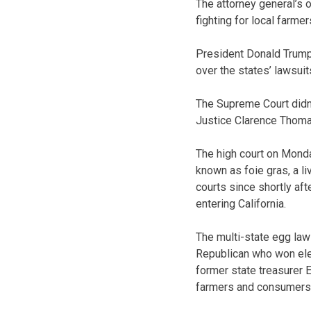
The attorney general’s 
fighting for local farm
President Donald Trump’
over the states’ lawsuit
The Supreme Court didn’t
Justice Clarence Thoma
The high court on Monda
known as foie gras, a l
courts since shortly af
entering California.
The multi-state egg law
Republican who won elec
former state treasurer 
farmers and consumers 