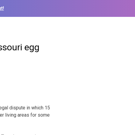
t!
ssouri egg
egal dispute in which 15
er living areas for some