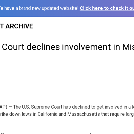
e have a brand new updated website!
Click here to check it ou
ST ARCHIVE
Court declines involvement in Mi
) — The U.S. Supreme Court has declined to get involved in a l
trike down laws in California and Massachusetts that require larg