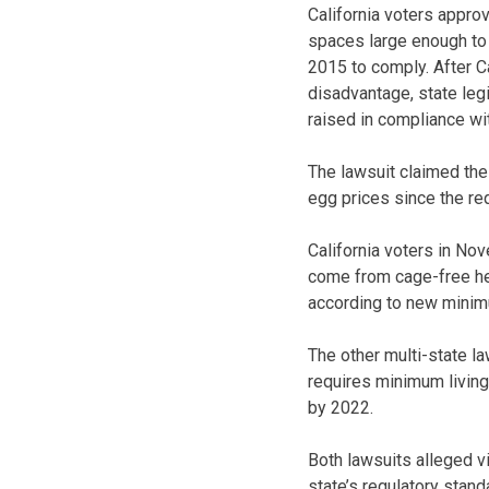
California voters approv
spaces large enough to 
2015 to comply. After C
disadvantage, state leg
raised in compliance wit
The lawsuit claimed the
egg prices since the re
California voters in Nov
come from cage-free hen
according to new minim
The other multi-state l
requires minimum livin
by 2022.
Both lawsuits alleged v
state’s regulatory stand