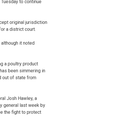
d Tuesday to continue
pt original jurisdiction
r a district court.
 although it noted
g a poultry product
 has been simmering in
d out of state from
eral Josh Hawley, a
y general last week by
 the fight to protect