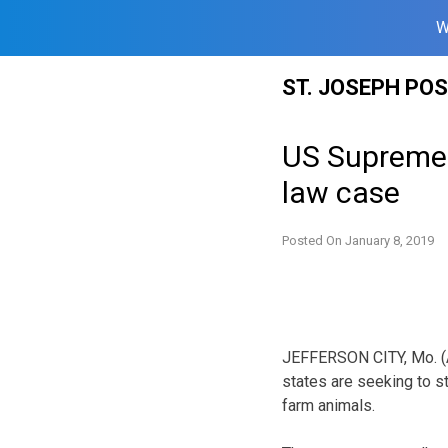
W
Skip
ST. JOSEPH PO
to
content
US Supreme 
law case
Posted On
January 8, 2019
JEFFERSON CITY, Mo. (AP
states are seeking to s
farm animals.