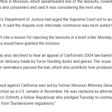
office in Missouri, which spearheaded one of the lawsuits, vowe
ers and consumers and said it was considering the next step.
s Department of Justice had urged the Supreme Court not to acce
s. It said the dispute over interstate commerce was best suited fo
 cite a reason for rejecting the lawsuits in a brief order Monday,
s would have granted the motions.
y also declined to hear an appeal of California’s 2004 law bannin
iver delicacy made by force-feeding ducks and geese. The issue
ter lawmakers passed the ban, which also prohibits liver produce
suit against California was led by former Missouri Attorney Gen
tion as a U.S. senator in November. He was replaced as attorne
Eric Schmitt, a fellow Republican who pledged Tuesday to continue
from “burdensome regulations.”