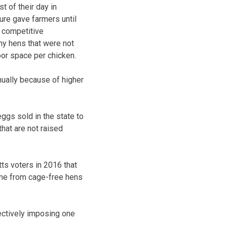
t of their day in
ure gave farmers until
a competitive
ny hens that were not
oor space per chicken.
nually because of higher
ggs sold in the state to
hat are not raised
ts voters in 2016 that
ome from cage-free hens
fectively imposing one