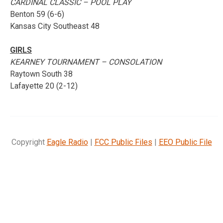
CARDINAL CLASSIC – POOL PLAY
Benton 59 (6-6)
Kansas City Southeast 48
GIRLS
KEARNEY TOURNAMENT – CONSOLATION
Raytown South 38
Lafayette 20 (2-12)
Copyright
Eagle Radio
|
FCC Public Files
|
EEO Public File