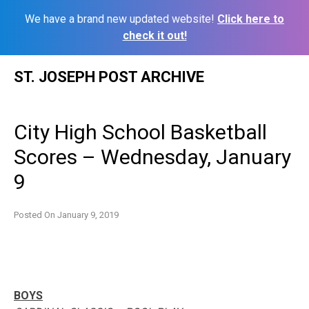
We have a brand new updated website!
Click here to
check it out!
Skip
ST. JOSEPH POST ARCHIVE
to
content
City High School Basketball
Scores – Wednesday, January
9
Posted On
January 9, 2019
BOYS