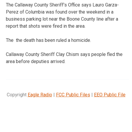
The Callaway County Sheriff’s Office says Lauro Garza-
Perez of Columbia was found over the weekend in a
business parking lot near the Boone County line after a
report that shots were fired in the area.
The the death has been ruled a homicide.
Callaway County Sheriff Clay Chism says people fled the
area before deputies arrived.
Copyright
Eagle Radio
|
FCC Public Files
|
EEO Public File