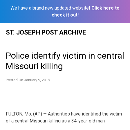
We have a brand new updated website!
Click here to
check it out!
Skip
ST. JOSEPH POST ARCHIVE
to
content
Police identify victim in central
Missouri killing
Posted On
January 9, 2019
FULTON, Mo. (AP) — Authorities have identified the victim
of a central Missouri killing as a 34-year-old man.