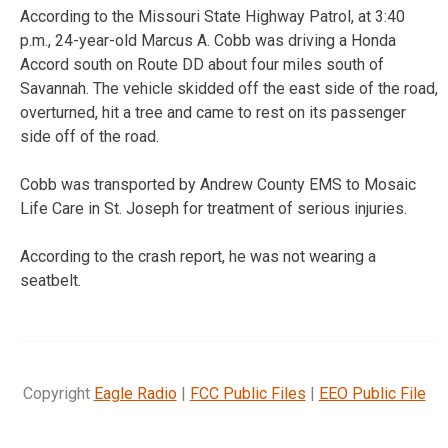
According to the Missouri State Highway Patrol, at 3:40
p.m., 24-year-old Marcus A. Cobb was driving a Honda
Accord south on Route DD about four miles south of
Savannah. The vehicle skidded off the east side of the road,
overturned, hit a tree and came to rest on its passenger
side off of the road.
Cobb was transported by Andrew County EMS to Mosaic
Life Care in St. Joseph for treatment of serious injuries.
According to the crash report, he was not wearing a
seatbelt.
Copyright
Eagle Radio
|
FCC Public Files
|
EEO Public File