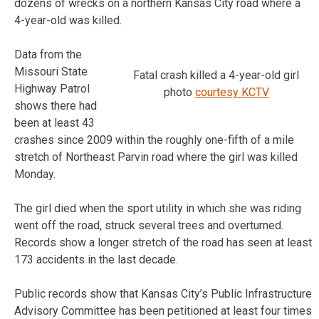
dozens of wrecks on a northern Kansas City road where a
4-year-old was killed.
Data from the
Missouri State
Fatal crash killed a 4-year-old girl
Highway Patrol
photo
courtesy KCTV
shows there had
been at least 43
crashes since 2009 within the roughly one-fifth of a mile
stretch of Northeast Parvin road where the girl was killed
Monday.
The girl died when the sport utility in which she was riding
went off the road, struck several trees and overturned.
Records show a longer stretch of the road has seen at least
173 accidents in the last decade.
Public records show that Kansas City’s Public Infrastructure
Advisory Committee has been petitioned at least four times