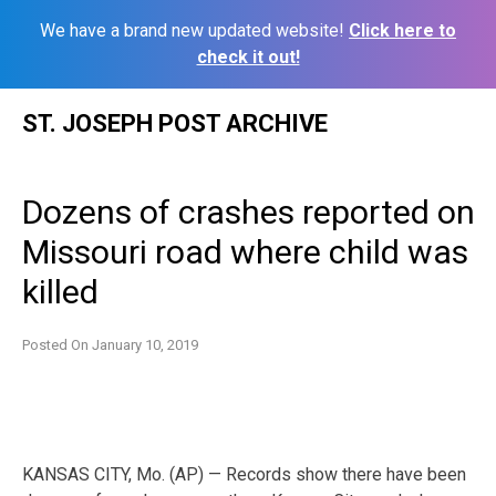
We have a brand new updated website!
Click here to
check it out!
Skip
ST. JOSEPH POST ARCHIVE
to
content
Dozens of crashes reported on
Missouri road where child was
killed
Posted On
January 10, 2019
KANSAS CITY, Mo. (AP) — Records show there have been