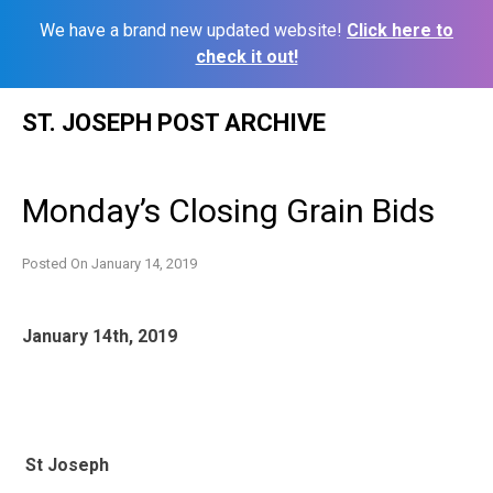
We have a brand new updated website!
Click here to
check it out!
Skip
ST. JOSEPH POST ARCHIVE
to
content
Monday’s Closing Grain Bids
Posted On
January 14, 2019
January 14th, 2019
St Joseph