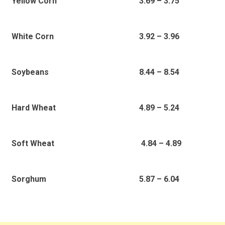
3.69 – 3.75
Yellow Corn
3.92 – 3.96
White Corn
8.44 – 8.54
Soybeans
4.89 – 5.24
Hard Wheat
4.84 – 4.89
Soft Wheat
5.87 – 6.04
Sorghum