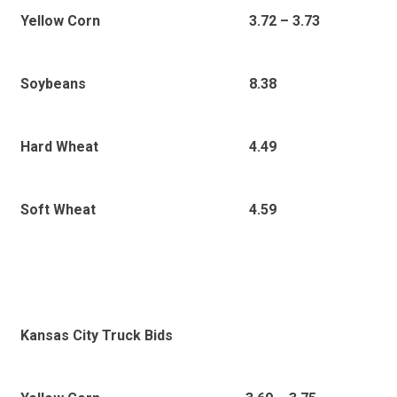
3
.72 – 3.73
Yellow Corn
8.38
Soybeans
4.49
Hard Wheat
4.59
Soft Wheat
Kansas City Truck Bids