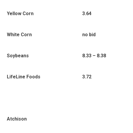
Yellow Corn
3.64
White Corn
no bid
Soybeans
8.33 – 8.38
LifeLine Foods
3.72
Atchison