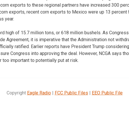
corn exports to these regional partners have increased 300 per
. corn exports, recent corn exports to Mexico were up 13 percen
s year.
rd high of 15.7 million tons, or 618 million bushels. As Congres
e Agreement, it is imperative that the Administration not with
icially ratified. Earlier reports have President Trump considerin
sure Congress into approving the deal. However, NCGA says thos
 too important to potentially put at risk.
Copyright
Eagle Radio
|
FCC Public Files
|
EEO Public File