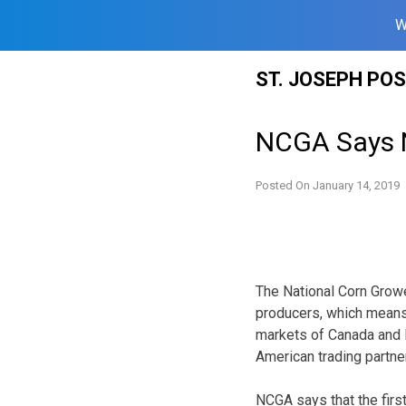
W
Skip
ST. JOSEPH PO
to
content
NCGA Says N
Posted On
January 14, 2019
The National Corn Growe
producers, which means
markets of Canada and M
American trading partne
NCGA says that the fir