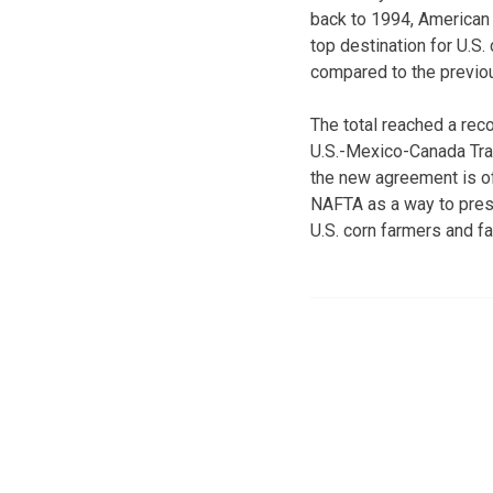
back to 1994, American 
top destination for U.S
compared to the previou
The total reached a reco
U.S.-Mexico-Canada Trad
the new agreement is off
NAFTA as a way to pres
U.S. corn farmers and far