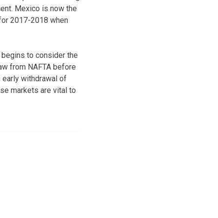
cent. Mexico is now the
t for 2017-2018 when
s begins to consider the
draw from NAFTA before
g early withdrawal of
e markets are vital to