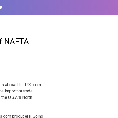
t!
of NAFTA
s abroad for U.S. corn
he important trade
the U.S.A.’s North
s corn producers. Going