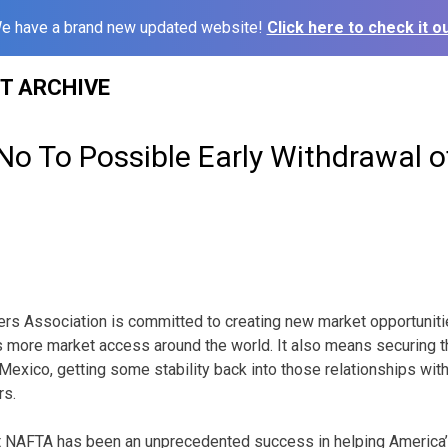
e have a brand new updated website!
Click here to check it ou
ST ARCHIVE
o To Possible Early Withdrawal 
rs Association is committed to creating new market opportunitie
 more market access around the world. It also means securing t
exico, getting some stability back into those relationships with 
rs.
st NAFTA has been an unprecedented success in helping America’