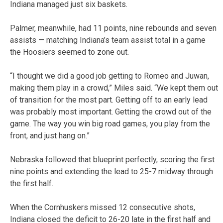
Indiana managed just six baskets.
Palmer, meanwhile, had 11 points, nine rebounds and seven
assists — matching Indiana’s team assist total in a game
the Hoosiers seemed to zone out.
“I thought we did a good job getting to Romeo and Juwan,
making them play in a crowd,” Miles said. “We kept them out
of transition for the most part. Getting off to an early lead
was probably most important. Getting the crowd out of the
game. The way you win big road games, you play from the
front, and just hang on.”
Nebraska followed that blueprint perfectly, scoring the first
nine points and extending the lead to 25-7 midway through
the first half.
When the Cornhuskers missed 12 consecutive shots,
Indiana closed the deficit to 26-20 late in the first half and