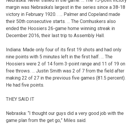
Nebraska: Never trailed in the game. … The 15-point victory
margin was Nebraska’s largest in the series since a 38-18
victory in February 1920. . … Palmer and Copeland made
their 50th consecutive starts. … The Cornhuskers also
ended the Hoosiers 26-game home winning streak in
December 2016, their last trip to Assembly Hall.
Indiana: Made only four of its first 19 shots and had only
nine points with 5 minutes left in the first half. … The
Hoosiers were 2 of 14 form 3-point range and 11 of 19 on
free throws. … Justin Smith was 2 of 7 from the field after
making 22 of 27 in the previous five games (81.5 percent).
He had five points.
THEY SAID IT
Nebraska: “I thought our guys did a very good job with the
game plan from the get go,” Miles said.