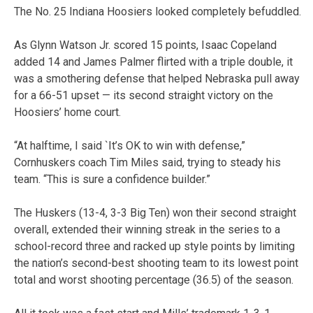
The No. 25 Indiana Hoosiers looked completely befuddled.
As Glynn Watson Jr. scored 15 points, Isaac Copeland
added 14 and James Palmer flirted with a triple double, it
was a smothering defense that helped Nebraska pull away
for a 66-51 upset — its second straight victory on the
Hoosiers’ home court.
“At halftime, I said `It’s OK to win with defense,”
Cornhuskers coach Tim Miles said, trying to steady his
team. “This is sure a confidence builder.”
The Huskers (13-4, 3-3 Big Ten) won their second straight
overall, extended their winning streak in the series to a
school-record three and racked up style points by limiting
the nation’s second-best shooting team to its lowest point
total and worst shooting percentage (36.5) of the season.