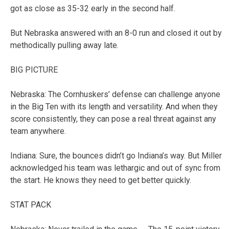
got as close as 35-32 early in the second half.
But Nebraska answered with an 8-0 run and closed it out by
methodically pulling away late.
BIG PICTURE
Nebraska: The Cornhuskers’ defense can challenge anyone
in the Big Ten with its length and versatility. And when they
score consistently, they can pose a real threat against any
team anywhere.
Indiana: Sure, the bounces didn’t go Indiana’s way. But Miller
acknowledged his team was lethargic and out of sync from
the start. He knows they need to get better quickly.
STAT PACK