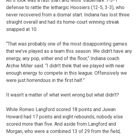
All it took was a fast start and Mills’ trademark 1-3-1
defense to rattle the lethargic Hoosiers (12-5, 3-3), who
never recovered from a dismal start. Indiana has lost three
straight overall and had its home-court winning streak
snapped at 10.
“That was probably one of the most disappointing games
that we’ve played as a team this season. We didn’t have any
energy, any pop, either end of the floor,” Indiana coach
Archie Miller said. “I didn’t think that we played with near
enough energy to compete in this league. Offensively we
were just horrendous in the first half.”
It wasn’t a matter of what went wrong but what didn’t?
While Romeo Langford scored 18 points and Juwan
Howard had 17 points and eight rebounds, nobody else
scored more than five. And aside from Langford and
Morgan, who were a combined 13 of 29 from the field,