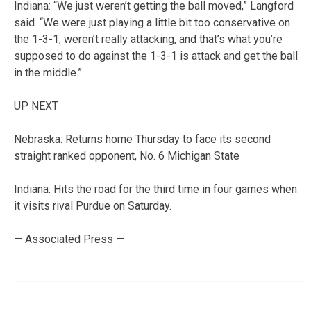
Indiana: “We just weren’t getting the ball moved,” Langford
said. “We were just playing a little bit too conservative on
the 1-3-1, weren’t really attacking, and that’s what you’re
supposed to do against the 1-3-1 is attack and get the ball
in the middle.”
UP NEXT
Nebraska: Returns home Thursday to face its second
straight ranked opponent, No. 6 Michigan State
Indiana: Hits the road for the third time in four games when
it visits rival Purdue on Saturday.
— Associated Press —