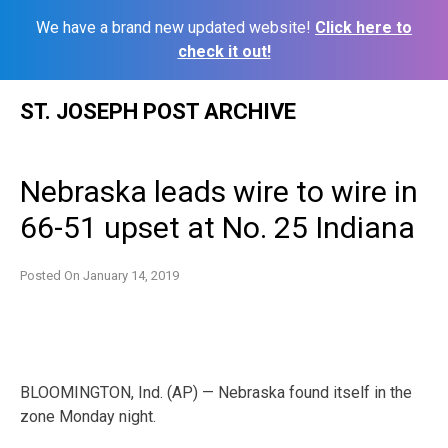
We have a brand new updated website!
Click here to
check it out!
Skip
ST. JOSEPH POST ARCHIVE
to
content
Nebraska leads wire to wire in
66-51 upset at No. 25 Indiana
Posted On
January 14, 2019
BLOOMINGTON, Ind. (AP) — Nebraska found itself in the
zone Monday night.