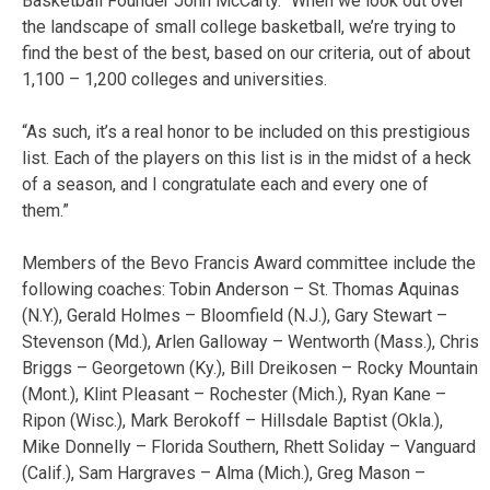
Basketball Founder John McCarty. “When we look out over
the landscape of small college basketball, we’re trying to
find the best of the best, based on our criteria, out of about
1,100 – 1,200 colleges and universities.
“As such, it’s a real honor to be included on this prestigious
list. Each of the players on this list is in the midst of a heck
of a season, and I congratulate each and every one of
them.”
Members of the Bevo Francis Award committee include the
following coaches: Tobin Anderson – St. Thomas Aquinas
(N.Y.), Gerald Holmes – Bloomfield (N.J.), Gary Stewart –
Stevenson (Md.), Arlen Galloway – Wentworth (Mass.), Chris
Briggs – Georgetown (Ky.), Bill Dreikosen – Rocky Mountain
(Mont.), Klint Pleasant – Rochester (Mich.), Ryan Kane –
Ripon (Wisc.), Mark Berokoff – Hillsdale Baptist (Okla.),
Mike Donnelly – Florida Southern, Rhett Soliday – Vanguard
(Calif.), Sam Hargraves – Alma (Mich.), Greg Mason –