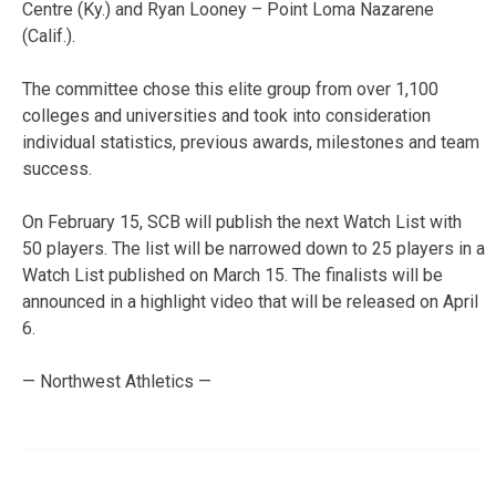
Centre (Ky.) and Ryan Looney – Point Loma Nazarene
(Calif.).
The committee chose this elite group from over 1,100
colleges and universities and took into consideration
individual statistics, previous awards, milestones and team
success.
On February 15, SCB will publish the next Watch List with
50 players. The list will be narrowed down to 25 players in a
Watch List published on March 15. The finalists will be
announced in a highlight video that will be released on April
6.
— Northwest Athletics —