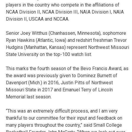
players in the country who compete in the affiliations of
NCAA Division II, NCAA Division III, NAIA Division I, NAIA
Division II, USCAA and NCCAA.
Senior Joey Witthus (Chanhassen, Minnesota), sophomore
Ryan Hawkins (Atlantic, Iowa) and redshirt freshman Trevor
Hudgins (Manhattan, Kansas) represent Northwest Missouri
State University on the top-100 watch list.
This marks the fourth season of the Bevo Francis Award, as
the award was previously given to Dominez Burnett of
Davenport (Mich.) in 2016, Justin Pitts of Northwest
Missouri State in 2017 and Emanuel Terry of Lincoln
Memorial last season.
“This was an extremely difficult process, and I am very
thankful to our committee for their input and feedback on
many players throughout the country,” said Small College