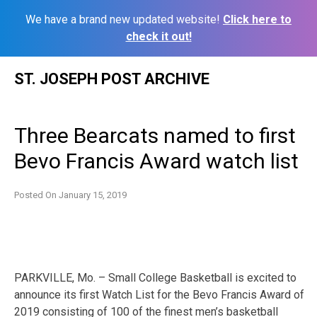
We have a brand new updated website!
Click here to
check it out!
Skip
ST. JOSEPH POST ARCHIVE
to
content
Three Bearcats named to first
Bevo Francis Award watch list
Posted On
January 15, 2019
PARKVILLE, Mo. – Small College Basketball is excited to
announce its first Watch List for the Bevo Francis Award of
2019 consisting of 100 of the finest men’s basketball