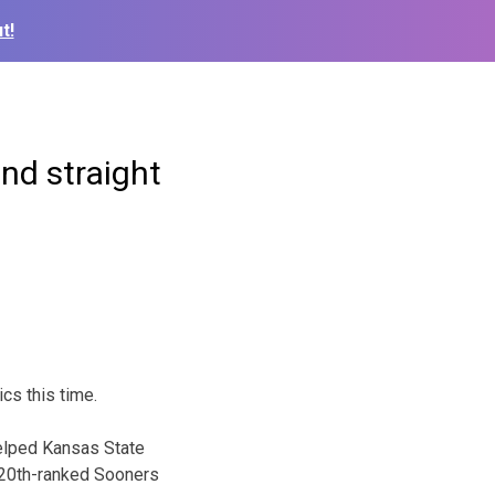
t!
nd straight
cs this time.
helped Kansas State
e 20th-ranked Sooners