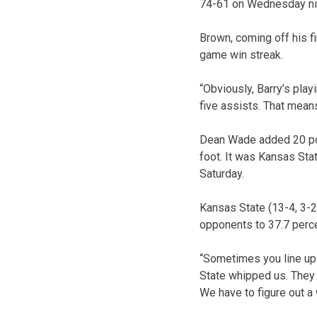
74-61 on Wednesday ni
Brown, coming off his fi
game win streak.
“Obviously, Barry’s play
five assists. That means
Dean Wade added 20 poin
foot. It was Kansas Sta
Saturday.
Kansas State (13-4, 3-2
opponents to 37.7 percen
“Sometimes you line up 
State whipped us. They k
We have to figure out a