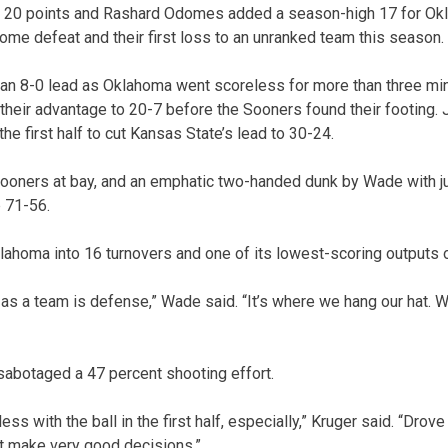
 20 points and Rashard Odomes added a season-high 17 for Okla
home defeat and their first loss to an unranked team this season.
 an 8-0 lead as Oklahoma went scoreless for more than three min
their advantage to 20-7 before the Sooners found their footing. J
he first half to cut Kansas State’s lead to 30-24.
Sooners at bay, and an emphatic two-handed dunk by Wade with j
p 71-56.
ahoma into 16 turnovers and one of its lowest-scoring outputs 
ty as a team is defense,” Wade said. “It’s where we hang our hat. 
abotaged a 47 percent shooting effort.
ess with the ball in the first half, especially,” Kruger said. “Drov
t make very good decisions.”