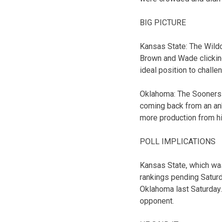
BIG PICTURE
Kansas State: The Wildc
Brown and Wade clicking
ideal position to challe
Oklahoma: The Sooners g
coming back from an ank
more production from h
POLL IMPLICATIONS
Kansas State, which was 
rankings pending Saturd
Oklahoma last Saturday.
opponent.