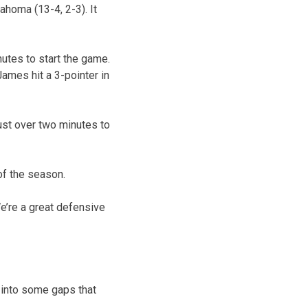
homa (13-4, 2-3). It
utes to start the game.
ames hit a 3-pointer in
ust over two minutes to
of the season.
We’re a great defensive
e into some gaps that