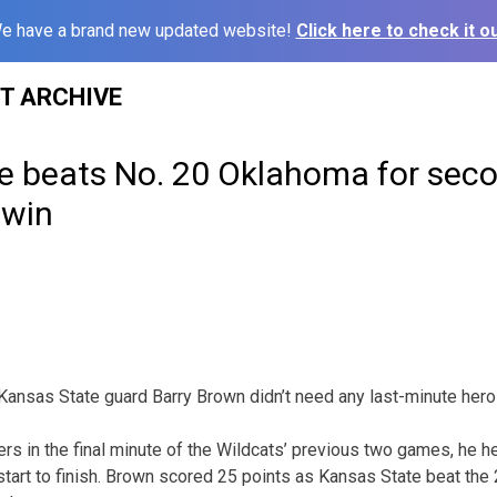
e have a brand new updated website!
Click here to check it ou
ST ARCHIVE
e beats No. 20 Oklahoma for seco
 win
nsas State guard Barry Brown didn’t need any last-minute heroi
ers in the final minute of the Wildcats’ previous two games, he 
tart to finish. Brown scored 25 points as Kansas State beat th