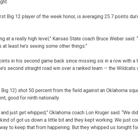
ght.
rst Big 12 player of the week honor, is averaging 25.7 points duri
ing at a really high level,” Kansas State coach Bruce Weber said. “
 at least he’s seeing some other things.”
ts in his second game back since missing six in a row with a to
te’s second straight road win over a ranked team — the Wildcats 
 Big 12) shot 50 percent from the field against an Oklahoma squ
t, good for ninth nationally.
and just get whipped,” Oklahoma coach Lon Kruger said. “We did 
ind of got us down a little bit and they kept working. We just co
 way to keep that from happening. But they whipped us tonight for