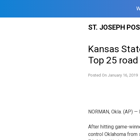
W
Skip
ST. JOSEPH PO
to
content
Kansas Stat
Top 25 road
Posted On
January 16, 2019
NORMAN, Okla. (AP) — Ka
After hitting game-winn
control Oklahoma from s