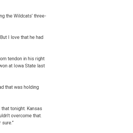
ng the Wildcats’ three-
But I love that he had
rn tendon in his right
won at Iowa State last
ad that was holding
that tonight. Kansas
uldn’t overcome that.
 sure.”