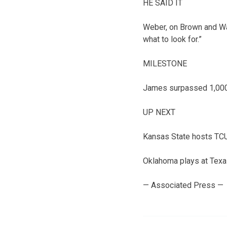
HE SAID IT
Weber, on Brown and Wa
what to look for.”
MILESTONE
James surpassed 1,000 
UP NEXT
Kansas State hosts TCU
Oklahoma plays at Texa
— Associated Press —