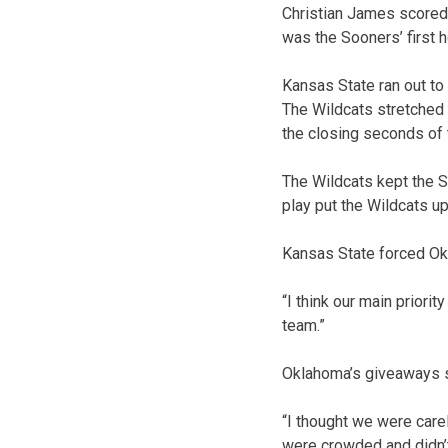
Christian James scored
was the Sooners’ first 
Kansas State ran out to
The Wildcats stretched 
the closing seconds of t
The Wildcats kept the 
play put the Wildcats u
Kansas State forced Okl
“I think our main priori
team.”
Oklahoma’s giveaways s
“I thought we were carel
were crowded and didn’