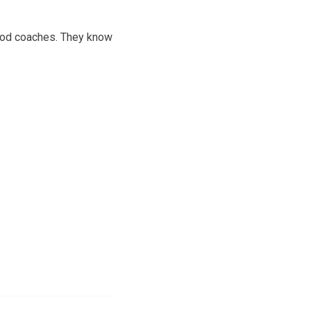
good coaches. They know