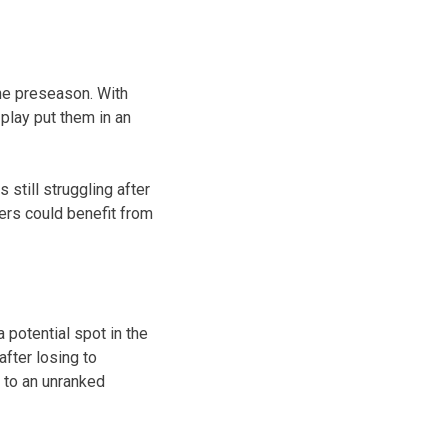
the preseason. With
play put them in an
still struggling after
ers could benefit from
 potential spot in the
fter losing to
 to an unranked