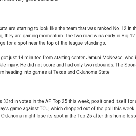
ats are starting to look like the team that was ranked No. 12 in 
, they are gaining momentum. The two road wins early in Big 12 
nge for a spot near the top of the league standings.
ot just 14 minutes from starting center Jamuni McNeace, who is 
le injury. He did not score and had only two rebounds. The Soon
im heading into games at Texas and Oklahoma State.
33rd in votes in the AP Top 25 this week, positioned itself for a
ay’s game against TCU, which dropped out of the poll this week a
 Oklahoma might lose its spot in the Top 25 after this home loss