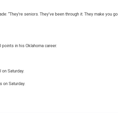
de: “They’re seniors. They’ve been through it. They make you 
points in his Oklahoma career.
 on Saturday.
s on Saturday.