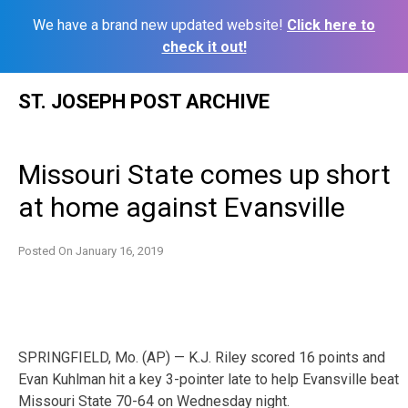
We have a brand new updated website!
Click here to
check it out!
Skip
ST. JOSEPH POST ARCHIVE
to
content
Missouri State comes up short
at home against Evansville
Posted On
January 16, 2019
SPRINGFIELD, Mo. (AP) — K.J. Riley scored 16 points and
Evan Kuhlman hit a key 3-pointer late to help Evansville beat
Missouri State 70-64 on Wednesday night.