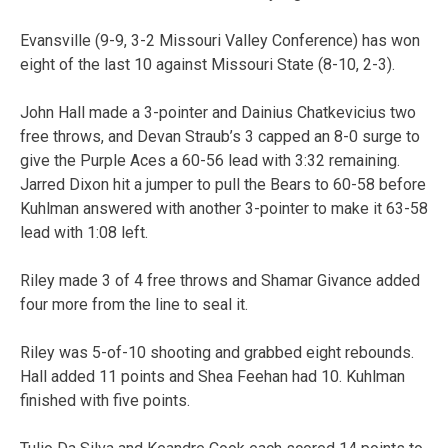
Evansville (9-9, 3-2 Missouri Valley Conference) has won
eight of the last 10 against Missouri State (8-10, 2-3).
John Hall made a 3-pointer and Dainius Chatkevicius two
free throws, and Devan Straub’s 3 capped an 8-0 surge to
give the Purple Aces a 60-56 lead with 3:32 remaining.
Jarred Dixon hit a jumper to pull the Bears to 60-58 before
Kuhlman answered with another 3-pointer to make it 63-58
lead with 1:08 left.
Riley made 3 of 4 free throws and Shamar Givance added
four more from the line to seal it.
Riley was 5-of-10 shooting and grabbed eight rebounds.
Hall added 11 points and Shea Feehan had 10. Kuhlman
finished with five points.