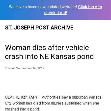
We have a brand new updated website!
Click here to
check it out!
Skip
ST. JOSEPH POST ARCHIVE
to
content
Woman dies after vehicle
crash into NE Kansas pond
Posted On
January 16, 2019
OLATHE, Kan. (AP) — Authorities say a suburban Kansas
City woman has died from injuries sustained when she
crashed into a pond.