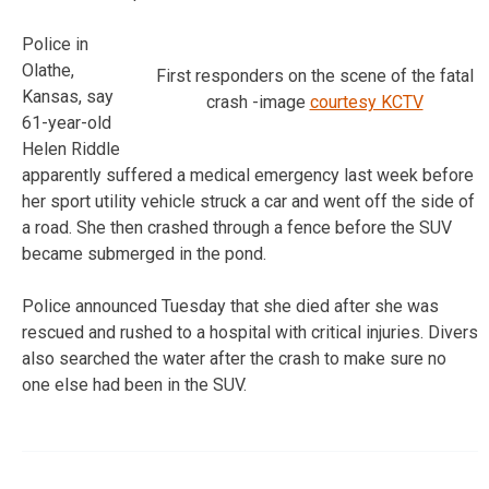
Police in
Olathe,
First responders on the scene of the fatal
Kansas, say
crash -image
courtesy KCTV
61-year-old
Helen Riddle
apparently suffered a medical emergency last week before
her sport utility vehicle struck a car and went off the side of
a road. She then crashed through a fence before the SUV
became submerged in the pond.
Police announced Tuesday that she died after she was
rescued and rushed to a hospital with critical injuries. Divers
also searched the water after the crash to make sure no
one else had been in the SUV.