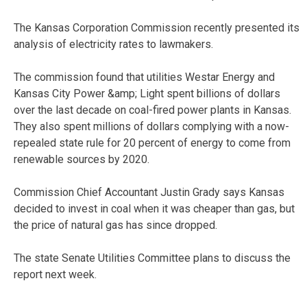
The Kansas Corporation Commission recently presented its
analysis of electricity rates to lawmakers.
The commission found that utilities Westar Energy and
Kansas City Power &amp; Light spent billions of dollars
over the last decade on coal-fired power plants in Kansas.
They also spent millions of dollars complying with a now-
repealed state rule for 20 percent of energy to come from
renewable sources by 2020.
Commission Chief Accountant Justin Grady says Kansas
decided to invest in coal when it was cheaper than gas, but
the price of natural gas has since dropped.
The state Senate Utilities Committee plans to discuss the
report next week.