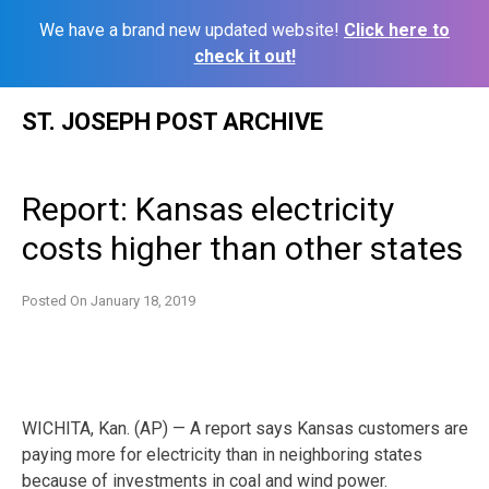
We have a brand new updated website!
Click here to
check it out!
Skip
ST. JOSEPH POST ARCHIVE
to
content
Report: Kansas electricity
costs higher than other states
Posted On
January 18, 2019
WICHITA, Kan. (AP) — A report says Kansas customers are
paying more for electricity than in neighboring states
because of investments in coal and wind power.