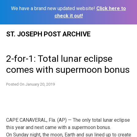
We have a brand new updated website!
Click here to
check it out!
Skip
ST. JOSEPH POST ARCHIVE
to
content
2-for-1: Total lunar eclipse
comes with supermoon bonus
Posted On
January 20, 2019
CAPE CANAVERAL, Fla. (AP) — The only total lunar eclipse
this year and next came with a supermoon bonus.
On Sunday night, the moon, Earth and sun lined up to create