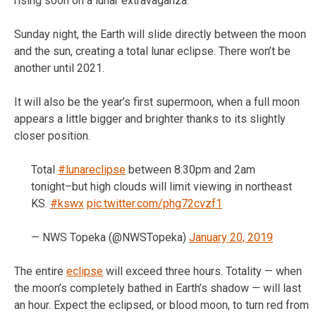
rising soon on a lunar extravaganza.
Sunday night, the Earth will slide directly between the moon
and the sun, creating a total lunar eclipse. There won’t be
another until 2021.
It will also be the year’s first supermoon, when a full moon
appears a little bigger and brighter thanks to its slightly
closer position.
Total
#lunareclipse
between 8:30pm and 2am
tonight–but high clouds will limit viewing in northeast
KS.
#kswx
pic.twitter.com/phg72cvzf1
— NWS Topeka (@NWSTopeka)
January 20, 2019
The entire
eclipse
will exceed three hours. Totality — when
the moon’s completely bathed in Earth’s shadow — will last
an hour. Expect the eclipsed, or blood moon, to turn red from