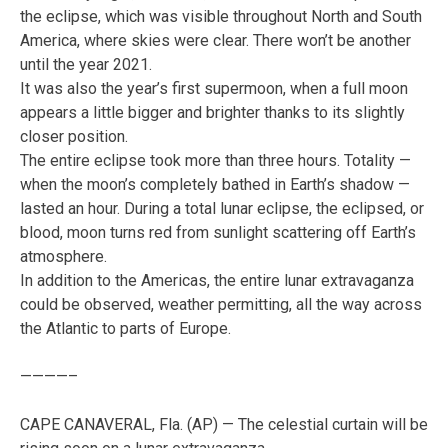
the eclipse, which was visible throughout North and South
America, where skies were clear. There won’t be another
until the year 2021.
It was also the year’s first supermoon, when a full moon
appears a little bigger and brighter thanks to its slightly
closer position.
The entire eclipse took more than three hours. Totality —
when the moon’s completely bathed in Earth’s shadow —
lasted an hour. During a total lunar eclipse, the eclipsed, or
blood, moon turns red from sunlight scattering off Earth’s
atmosphere.
In addition to the Americas, the entire lunar extravaganza
could be observed, weather permitting, all the way across
the Atlantic to parts of Europe.
————–
CAPE CANAVERAL, Fla. (AP) — The celestial curtain will be