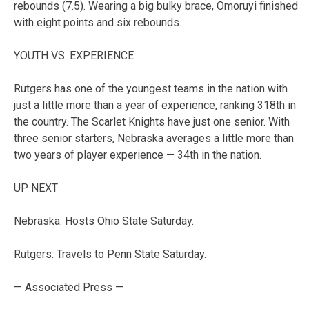
rebounds (7.5). Wearing a big bulky brace, Omoruyi finished
with eight points and six rebounds.
YOUTH VS. EXPERIENCE
Rutgers has one of the youngest teams in the nation with
just a little more than a year of experience, ranking 318th in
the country. The Scarlet Knights have just one senior. With
three senior starters, Nebraska averages a little more than
two years of player experience — 34th in the nation.
UP NEXT
Nebraska: Hosts Ohio State Saturday.
Rutgers: Travels to Penn State Saturday.
— Associated Press —