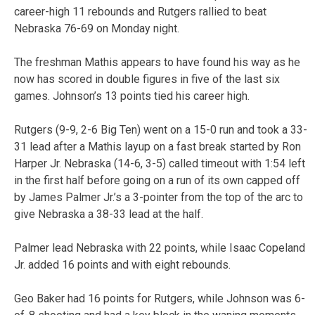
career-high 11 rebounds and Rutgers rallied to beat
Nebraska 76-69 on Monday night.
The freshman Mathis appears to have found his way as he
now has scored in double figures in five of the last six
games. Johnson’s 13 points tied his career high.
Rutgers (9-9, 2-6 Big Ten) went on a 15-0 run and took a 33-
31 lead after a Mathis layup on a fast break started by Ron
Harper Jr. Nebraska (14-6, 3-5) called timeout with 1:54 left
in the first half before going on a run of its own capped off
by James Palmer Jr.’s a 3-pointer from the top of the arc to
give Nebraska a 38-33 lead at the half.
Palmer lead Nebraska with 22 points, while Isaac Copeland
Jr. added 16 points and with eight rebounds.
Geo Baker had 16 points for Rutgers, while Johnson was 6-