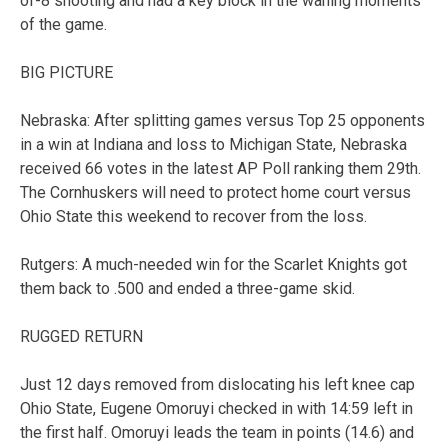
of-8 shooting and had a key block in the waning moments
of the game.
BIG PICTURE
Nebraska: After splitting games versus Top 25 opponents
in a win at Indiana and loss to Michigan State, Nebraska
received 66 votes in the latest AP Poll ranking them 29th.
The Cornhuskers will need to protect home court versus
Ohio State this weekend to recover from the loss.
Rutgers: A much-needed win for the Scarlet Knights got
them back to .500 and ended a three-game skid.
RUGGED RETURN
Just 12 days removed from dislocating his left knee cap
Ohio State, Eugene Omoruyi checked in with 14:59 left in
the first half. Omoruyi leads the team in points (14.6) and