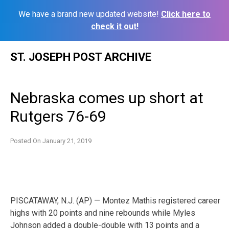
We have a brand new updated website!
Click here to
check it out!
Skip
ST. JOSEPH POST ARCHIVE
to
content
Nebraska comes up short at
Rutgers 76-69
Posted On
January 21, 2019
PISCATAWAY, N.J. (AP) — Montez Mathis registered career
highs with 20 points and nine rebounds while Myles
Johnson added a double-double with 13 points and a