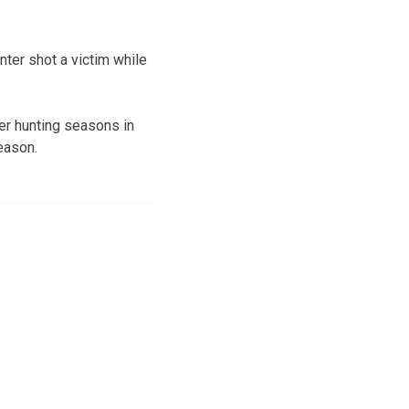
unter shot a victim while
eer hunting seasons in
eason.