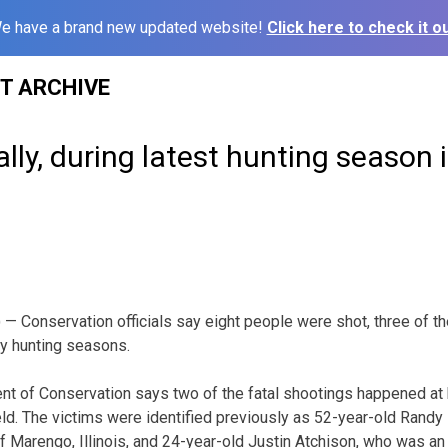
e have a brand new updated website!
Click here to check it ou
ST ARCHIVE
ally, during latest hunting season 
 Conservation officials say eight people were shot, three of the
ey hunting seasons.
t of Conservation says two of the fatal shootings happened at
eld. The victims were identified previously as 52-year-old Randy 
f Marengo, Illinois, and 24-year-old Justin Atchison, who was an