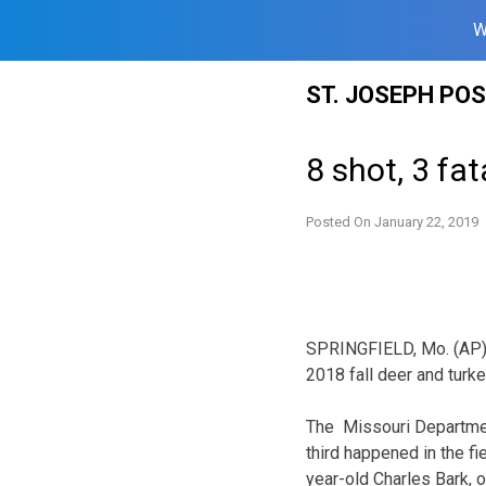
W
Skip
ST. JOSEPH PO
to
content
8 shot, 3 fat
Posted On
January 22, 2019
SPRINGFIELD, Mo. (AP) —
2018 fall deer and turk
The Missouri Departmen
third happened in the fi
year-old Charles Bark, o