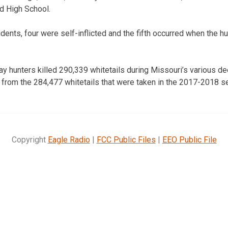
rd High School.
cidents, four were self-inflicted and the fifth occurred when the h
say hunters killed 290,339 whitetails during Missouri’s various d
from the 284,477 whitetails that were taken in the 2017-2018 s
Copyright
Eagle Radio
|
FCC Public Files
|
EEO Public File