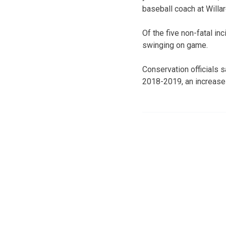
baseball coach at Willa
Of the five non-fatal in
swinging on game.
Conservation officials 
2018-2019, an increase 