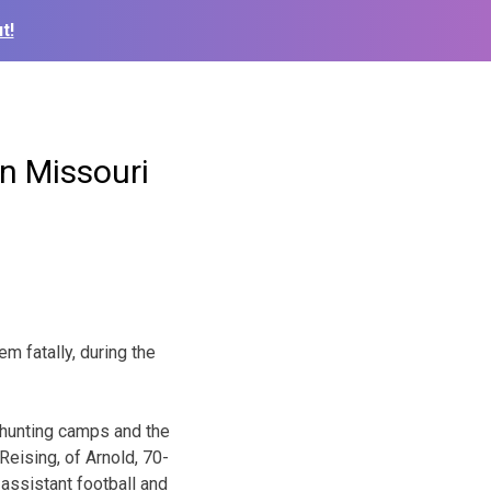
t!
in Missouri
m fatally, during the
 hunting camps and the
Reising, of Arnold, 70-
 assistant football and