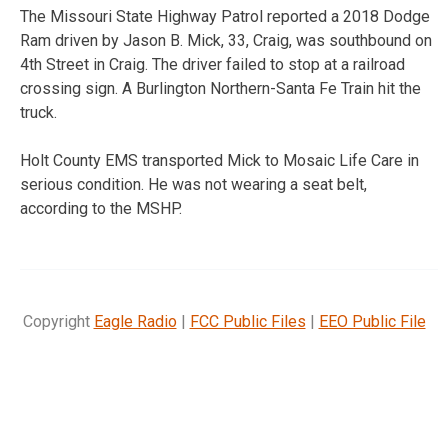
The Missouri State Highway Patrol reported a 2018 Dodge
Ram driven by Jason B. Mick, 33, Craig, was southbound on
4th Street in Craig. The driver failed to stop at a railroad
crossing sign. A Burlington Northern-Santa Fe Train hit the
truck.
Holt County EMS transported Mick to Mosaic Life Care in
serious condition. He was not wearing a seat belt,
according to the MSHP.
Copyright
Eagle Radio
|
FCC Public Files
|
EEO Public File