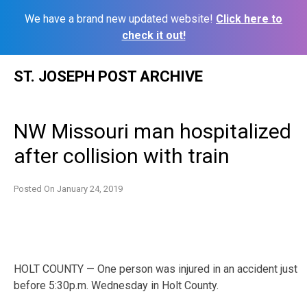
We have a brand new updated website!
Click here to
check it out!
Skip
ST. JOSEPH POST ARCHIVE
to
content
NW Missouri man hospitalized
after collision with train
Posted On
January 24, 2019
HOLT COUNTY — One person was injured in an accident just
before 5:30p.m. Wednesday in Holt County.