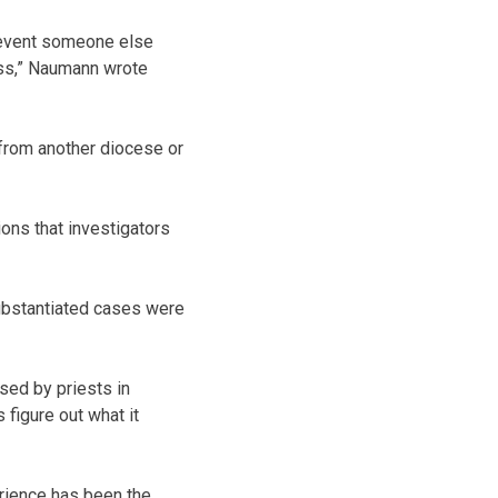
prevent someone else
ess,” Naumann wrote
 from another diocese or
ions that investigators
ubstantiated cases were
ed by priests in
 figure out what it
rience has been the