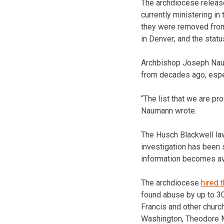
The archdiocese releas
currently ministering in
they were removed from 
in Denver; and the stat
Archbishop Joseph Nauman
from decades ago, espe
“The list that we are p
Naumann wrote.
The Husch Blackwell law
investigation has been s
information becomes ava
The archdiocese
hired 
found abuse by up to 30
Francis and other churc
Washington, Theodore Mc