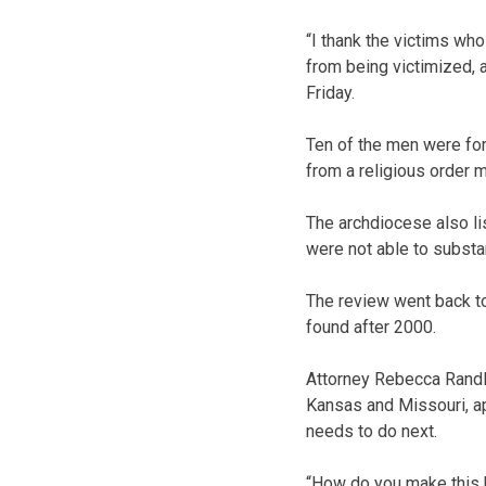
“I thank the victims wh
from being victimized, 
Friday.
Ten of the men were for
from a religious order m
The archdiocese also lis
were not able to substan
The review went back t
found after 2000.
Attorney Rebecca Randl
Kansas and Missouri, app
needs to do next.
“How do you make this 