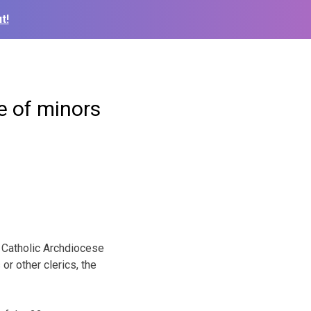
t!
e of minors
n Catholic Archdiocese
r other clerics, the