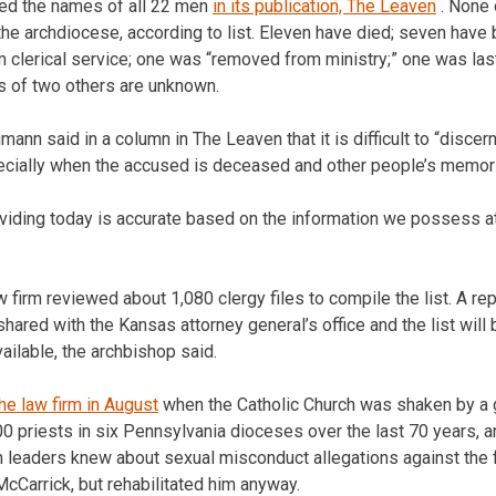
ed the names of all 22 men
in its publication, The Leaven
. None 
 the archdiocese, according to list. Eleven have died; seven have
clerical service; one was “removed from ministry;” one was last 
us of two others are unknown.
n said in a column in The Leaven that it is difficult to “discern 
cially when the accused is deceased and other people’s memor
roviding today is accurate based on the information we possess a
 firm reviewed about 1,080 clergy files to compile the list. A re
hared with the Kansas attorney general’s office and the list will
ilable, the archbishop said.
the law firm in August
when the Catholic Church was shaken by a gr
0 priests in six Pennsylvania dioceses over the last 70 years, a
h leaders knew about sexual misconduct allegations against the
Carrick, but rehabilitated him anyway.