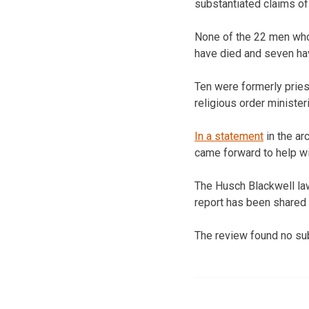
substantiated claims of
None of the 22 men whos
have died and seven ha
Ten were formerly pries
religious order minister
In a statement
in the a
came forward to help wit
The Husch Blackwell law
report has been shared 
The review found no su