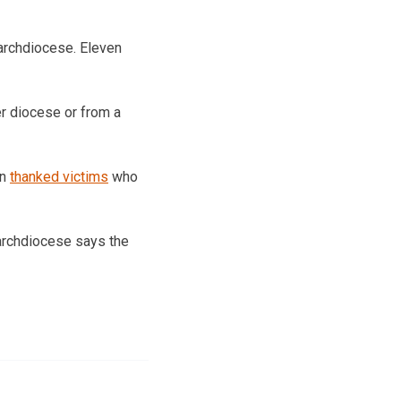
archdiocese. Eleven
er diocese or from a
nn
thanked victims
who
 archdiocese says the