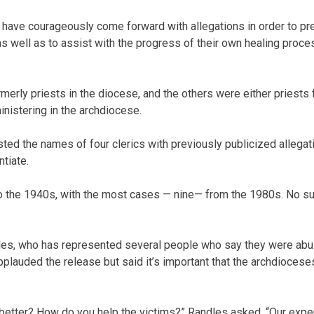
o have courageously come forward with allegations in order to 
as well as to assist with the progress of their own healing proc
merly priests in the diocese, and the others were either priests
inistering in the archdiocese.
ted the names of four clerics with previously publicized allegat
tiate.
o the 1940s, with the most cases — nine— from the 1980s. No s
es, who has represented several people who say they were abus
lauded the release but said it’s important that the archdioceses
better? How do you help the victims?” Randles asked. “Our expe