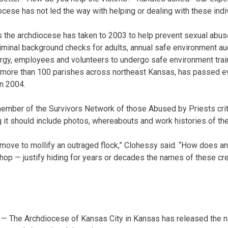
cese has not led the way with helping or dealing with these indiv
the archdiocese has taken to 2003 to help prevent sexual abuse
riminal background checks for adults, annual safe environment a
clergy, employees and volunteers to undergo safe environment trai
 more than 100 parishes across northeast Kansas, has passed e
in 2004.
ember of the Survivors Network of those Abused by Priests criti
ing it should include photos, whereabouts and work histories of the
 move to mollify an outraged flock,” Clohessy said. “How does 
op — justify hiding for years or decades the names of these cr
— The Archdiocese of Kansas City in Kansas has released the n