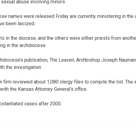
 sexual abuse involving minors.
e names were released Friday are currently ministering in the 
ve been laicized.
ts in the diocese, and the others were either priests from anoth
ing in the archdiocese.
rchdiocese’s publication, The Leaven, Archbishop Joseph Nauma
h the investigation.
 firm reviewed about 1,080 clergy files to compile the list. The
with the Kansas Attorney General’s office.
bstantiated cases after 2000.