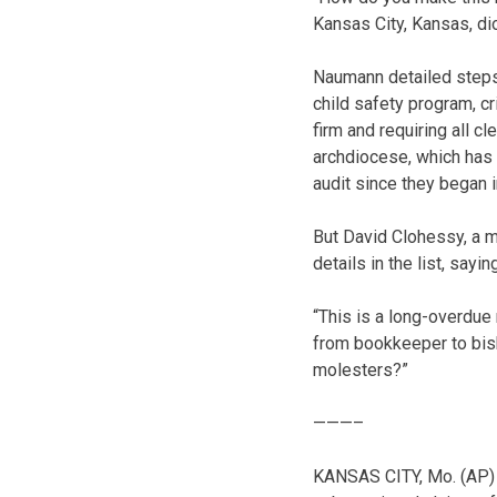
Kansas City, Kansas, dio
Naumann detailed steps 
child safety program, c
firm and requiring all 
archdiocese, which has
audit since they began 
But David Clohessy, a m
details in the list, say
“This is a long-overdue
from bookkeeper to bish
molesters?”
———–
KANSAS CITY, Mo. (AP) 