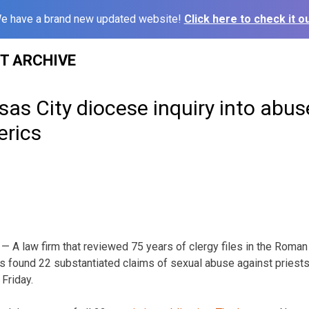
e have a brand new updated website!
Click here to check it ou
ST ARCHIVE
as City diocese inquiry into abus
erics
 A law firm that reviewed 75 years of clergy files in the Roma
s found 22 substantiated claims of sexual abuse against priests o
Friday.