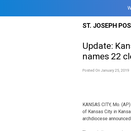
W
Skip
ST. JOSEPH PO
to
content
Update: Kans
names 22 cl
Posted On
January 25, 2019
KANSAS CITY, Mo. (AP) —
of Kansas City in Kansa
archdiocese announced 