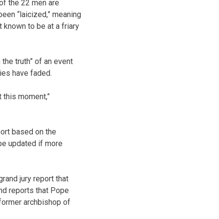
of the 22 men are
 been “laicized,” meaning
known to be at a friary
the truth” of an event
ies have faded.
t this moment,”
port based on the
 be updated if more
and jury report that
nd reports that Pope
 former archbishop of