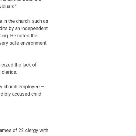
iduals.”
 in the church, such as
udits by an independent
ning. He noted the
very safe environment
cized the lack of
 clerics.
any church employee —
edibly accused child
ames of 22 clergy with