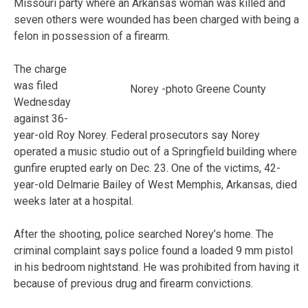
Missouri party where an Arkansas woman was killed and
seven others were wounded has been charged with being a
felon in possession of a firearm.
The charge
was filed
Norey -photo Greene County
Wednesday
against 36-
year-old Roy Norey. Federal prosecutors say Norey
operated a music studio out of a Springfield building where
gunfire erupted early on Dec. 23. One of the victims, 42-
year-old Delmarie Bailey of West Memphis, Arkansas, died
weeks later at a hospital.
After the shooting, police searched Norey’s home. The
criminal complaint says police found a loaded 9 mm pistol
in his bedroom nightstand. He was prohibited from having it
because of previous drug and firearm convictions.