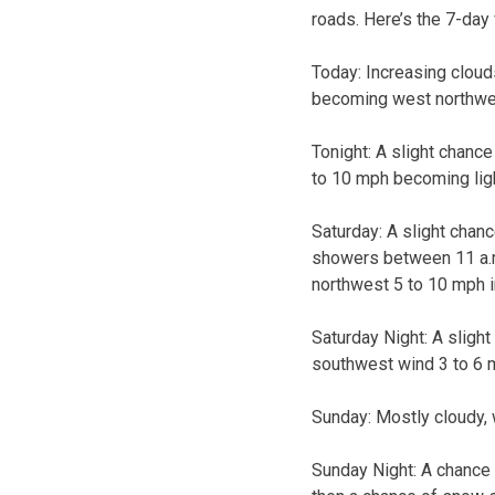
roads. Here’s the 7-day
Today:
Increasing cloud
becoming west northwes
Tonight:
A slight chance
to 10 mph becoming ligh
Saturday:
A slight chan
showers between 11 a.m.
northwest 5 to 10 mph i
Saturday Night:
A sligh
southwest wind 3 to 6 m
Sunday:
Mostly cloudy, 
Sunday Night:
A chance 