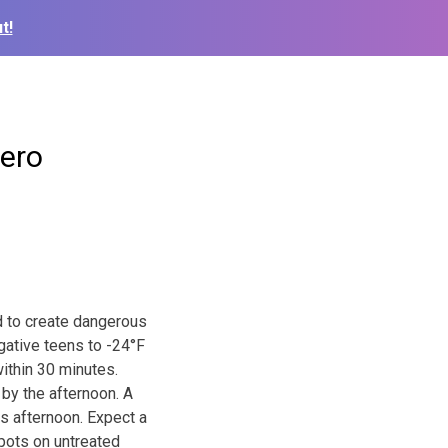
t!
zero
nd to create dangerous
egative teens to -24°F
ithin 30 minutes.
 by the afternoon. A
s afternoon. Expect a
spots on untreated