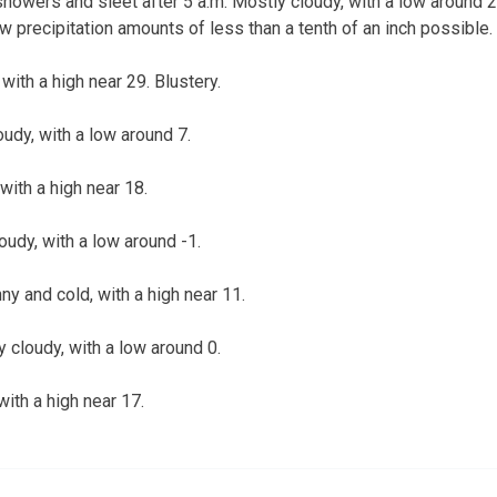
howers and sleet after 5 a.m. Mostly cloudy, with a low around 
w precipitation amounts of less than a tenth of an inch possible.
with a high near 29. Blustery.
oudy, with a low around 7.
with a high near 18.
loudy, with a low around -1.
y and cold, with a high near 11.
y cloudy, with a low around 0.
with a high near 17.