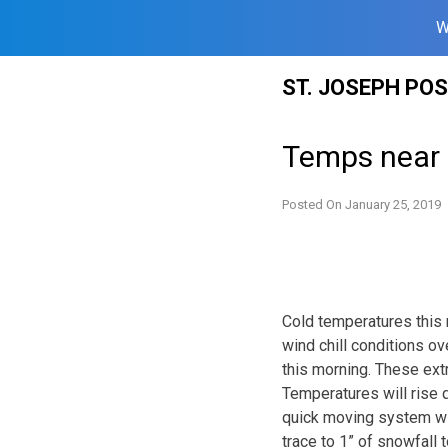
W
Skip
ST. JOSEPH PO
to
content
Temps near 3
Posted On
January 25, 2019
Cold temperatures this 
wind chill conditions ov
this morning. These ext
Temperatures will rise q
quick moving system wil
trace to 1” of snowfall