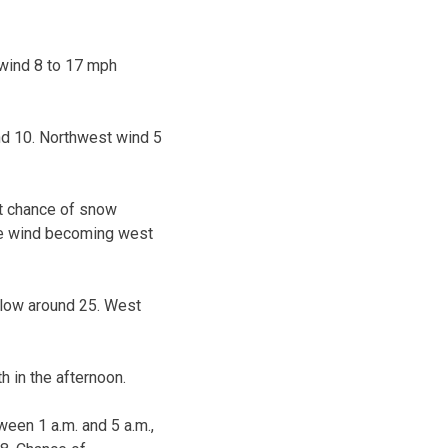
 wind 8 to 17 mph
nd 10. Northwest wind 5
ht chance of snow
ble wind becoming west
 low around 25. West
 in the afternoon.
ween 1 a.m. and 5 a.m.,