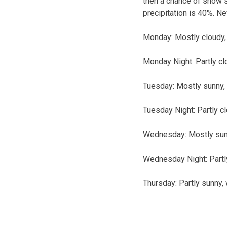
then a chance of snow s
precipitation is 40%. Ne
Monday:
Mostly cloudy, 
Monday Night:
Partly cl
Tuesday:
Mostly sunny, 
Tuesday Night:
Partly c
Wednesday:
Mostly sunn
Wednesday Night:
Partl
Thursday:
Partly sunny, 