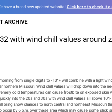
e have a brand new updated website!
Click here to check it ou
ST ARCHIVE
2 with wind chill values around 
morning from single digits to -10°F will combine with a light wi
er northern Missouri. Wind chill values will drop down into the n
remely cold temperatures can cause frostbite on exposed skin w
uickly into the 20s and 30s with wind chill values all above 10°F
l bring snow chances to north central and northeast Missouri thi
 to occur by 6 p.m. over these area which may cause some slick 