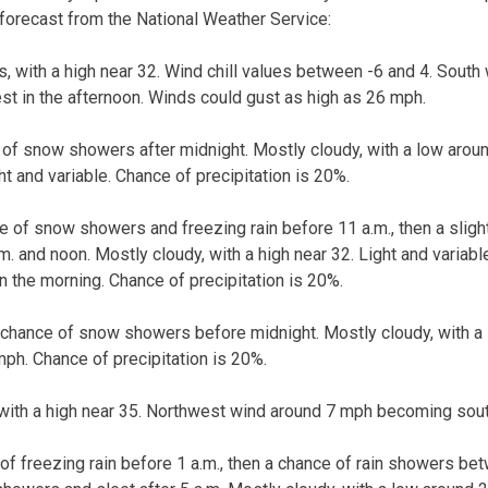
 forecast from the National Weather Service:
s, with a high near 32. Wind chill values between -6 and 4. South
t in the afternoon. Winds could gust as high as 26 mph.
 of snow showers after midnight. Mostly cloudy, with a low arou
t and variable. Chance of precipitation is 20%.
ce of snow showers and freezing rain before 11 a.m., then a slig
 and noon. Mostly cloudy, with a high near 32. Light and varia
n the morning. Chance of precipitation is 20%.
t chance of snow showers before midnight. Mostly cloudy, with a
ph. Chance of precipitation is 20%.
with a high near 35. Northwest wind around 7 mph becoming south
of freezing rain before 1 a.m., then a chance of rain showers bet