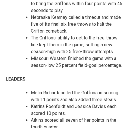
to bring the Griffons within four points with 46
seconds to play.
Nebraska Kearney called a timeout and made
five of its final six free throws to halt the
Griffon comeback.
The Griffons’ ability to get to the free-throw
line kept them in the game, setting a new
season-high with 35 free-throw attempts.
Missouri Western finished the game with a
season-low 25 percent field-goal percentage.
LEADERS
Melia Richardson led the Griffons in scoring
with 11 points and also added three steals.
Katrina Roenfeldt and Jessica Davies each
scored 10 points.
Atkins scored all seven of her points in the
fourth quarter.