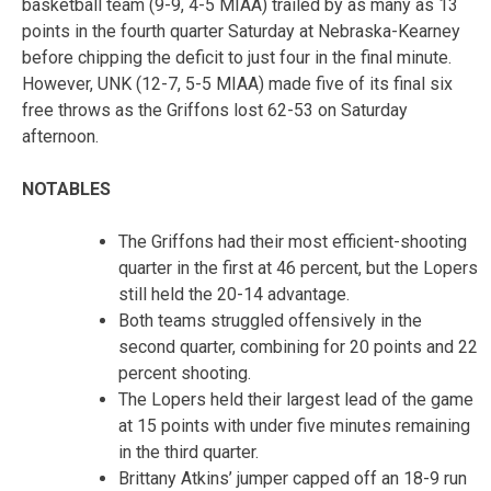
basketball team (9-9, 4-5 MIAA) trailed by as many as 13
points in the fourth quarter Saturday at Nebraska-Kearney
before chipping the deficit to just four in the final minute.
However, UNK (12-7, 5-5 MIAA) made five of its final six
free throws as the Griffons lost 62-53 on Saturday
afternoon.
NOTABLES
The Griffons had their most efficient-shooting
quarter in the first at 46 percent, but the Lopers
still held the 20-14 advantage.
Both teams struggled offensively in the
second quarter, combining for 20 points and 22
percent shooting.
The Lopers held their largest lead of the game
at 15 points with under five minutes remaining
in the third quarter.
Brittany Atkins’ jumper capped off an 18-9 run