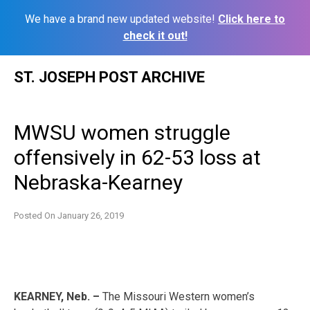
We have a brand new updated website!
Click here to
check it out!
Skip
ST. JOSEPH POST ARCHIVE
to
content
MWSU women struggle
offensively in 62-53 loss at
Nebraska-Kearney
Posted On
January 26, 2019
KEARNEY, Neb. –
The Missouri Western women’s