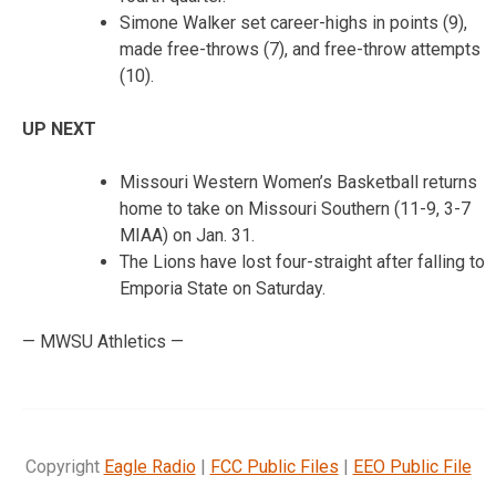
Simone Walker set career-highs in points (9),
made free-throws (7), and free-throw attempts
(10).
UP NEXT
Missouri Western Women’s Basketball returns
home to take on Missouri Southern (11-9, 3-7
MIAA) on Jan. 31.
The Lions have lost four-straight after falling to
Emporia State on Saturday.
— MWSU Athletics —
Copyright
Eagle Radio
|
FCC Public Files
|
EEO Public File